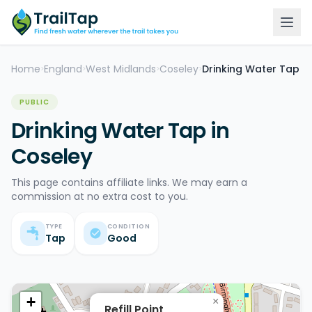
Home
England
West Midlands
Coseley
Drinking Water Tap
>
>
>
>
PUBLIC
Drinking Water Tap in
Coseley
This page contains affiliate links. We may earn a
commission at no extra cost to you.
TYPE
CONDITION
Tap
Good
+
×
Refill Point