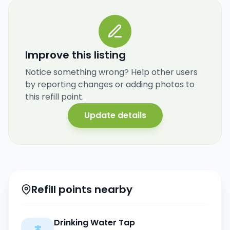
Improve this listing
Notice something wrong? Help other users
by reporting changes or adding photos to
this refill point.
Update details
Refill points nearby
Drinking Water Tap