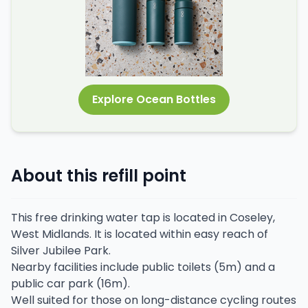
Explore Ocean Bottles
About this refill point
This free drinking water tap is located in Coseley,
West Midlands. It is located within easy reach of
Silver Jubilee Park.
Nearby facilities include public toilets (5m) and a
public car park (16m).
Well suited for those on long-distance cycling routes