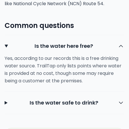
like National Cycle Network (NCN) Route 54.
Common questions
Is the water here free?
Yes, according to our records this is a free drinking
water source. TrailTap only lists points where water
is provided at no cost, though some may require
being a customer at the premises.
Is the water safe to drink?