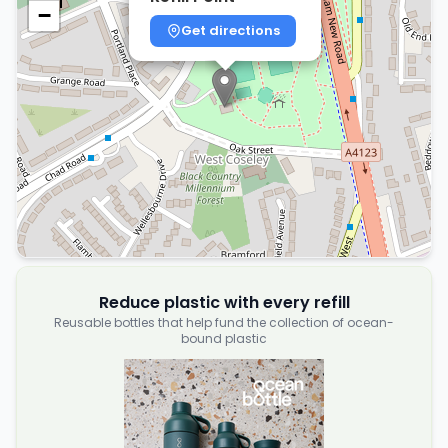
−
Get directions
Reduce plastic with every refill
Reusable bottles that help fund the collection of ocean-
bound plastic