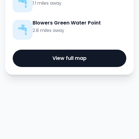
1.1 miles away
Blowers Green Water Point
2.8 miles away
View full map