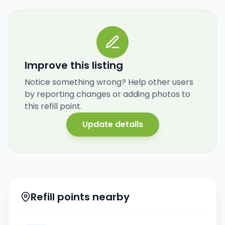
Improve this listing
Notice something wrong? Help other users
by reporting changes or adding photos to
this refill point.
Update details
Refill points nearby