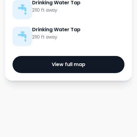
Drinking Water Tap
2110 ft away
Drinking Water Tap
2110 ft away
View full map