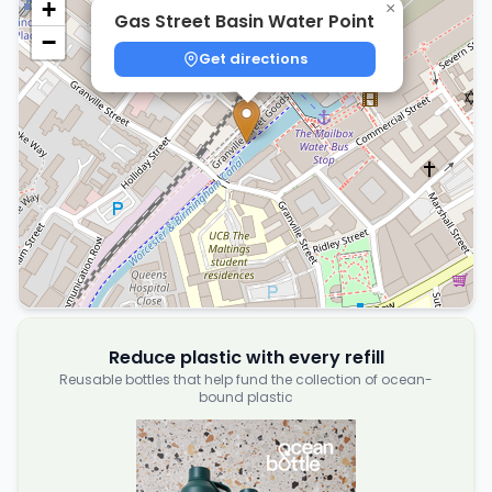
+
×
Gas Street Basin Water Point
−
Get directions
Reduce plastic with every refill
Reusable bottles that help fund the collection of ocean-
bound plastic