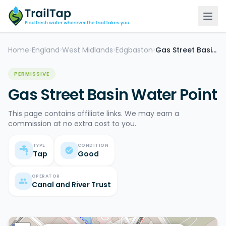
Home
England
West Midlands
Edgbaston
Gas Street Basin Water Point
>
>
>
>
PERMISSIVE
Gas Street Basin Water Point
This page contains affiliate links. We may earn a
commission at no extra cost to you.
TYPE
CONDITION
Tap
Good
OPERATOR
Canal and River Trust