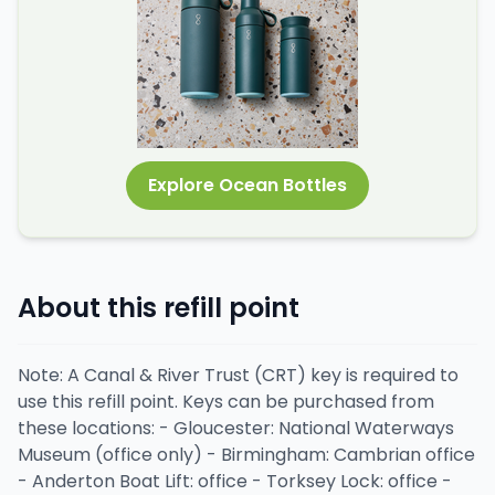
Explore Ocean Bottles
About this refill point
Note: A Canal & River Trust (CRT) key is required to
use this refill point. Keys can be purchased from
these locations: - Gloucester: National Waterways
Museum (office only) - Birmingham: Cambrian office
- Anderton Boat Lift: office - Torksey Lock: office -