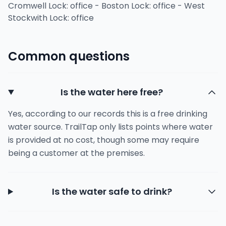
Cromwell Lock: office - Boston Lock: office - West
Stockwith Lock: office
Common questions
Is the water here free?
Yes, according to our records this is a free drinking
water source. TrailTap only lists points where water
is provided at no cost, though some may require
being a customer at the premises.
Is the water safe to drink?