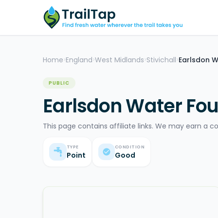
Home
England
West Midlands
Stivichall
Earlsdon W
>
>
>
>
PUBLIC
Earlsdon Water Fou
This page contains affiliate links. We may earn a c
TYPE
CONDITION
Point
Good