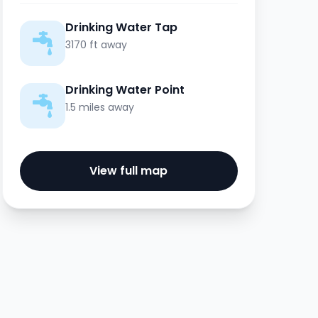
Drinking Water Tap
3170 ft away
Drinking Water Point
1.5 miles away
View full map