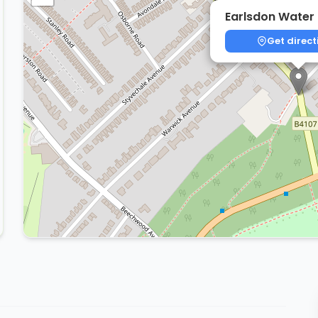
Earlsdon Water
Get direct