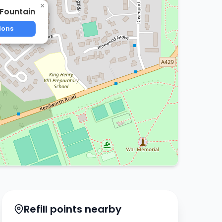
×
 Fountain
ions
Refill points nearby