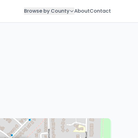
Browse by County
About
Contact