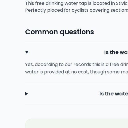
This free drinking water tap is located in Stivi
Perfectly placed for cyclists covering sectio
Common questions
Is the wa
Yes, according to our records this is a free dr
water is provided at no cost, though some ma
Is the wate