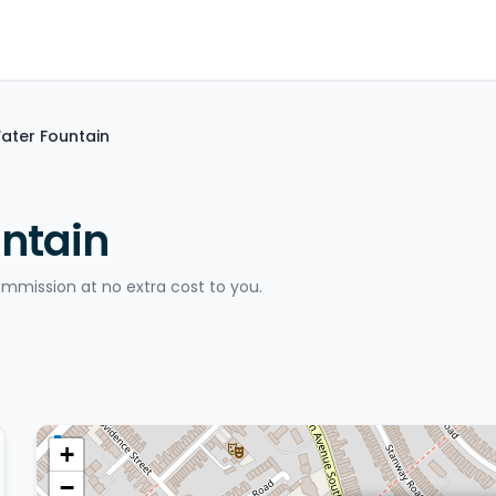
ater Fountain
ntain
ommission at no extra cost to you.
+
−