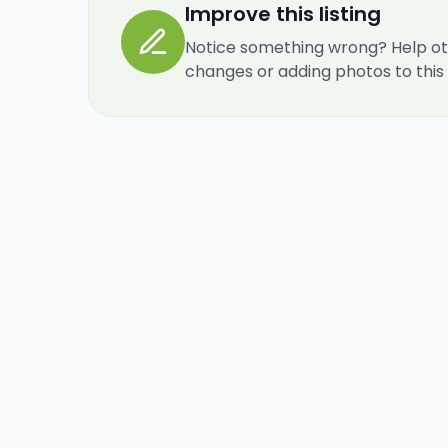
Improve this listing
Notice something wrong? Help ot
changes or adding photos to this re