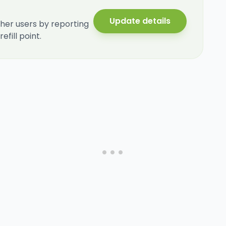
Update details
her users by reporting
fill point.