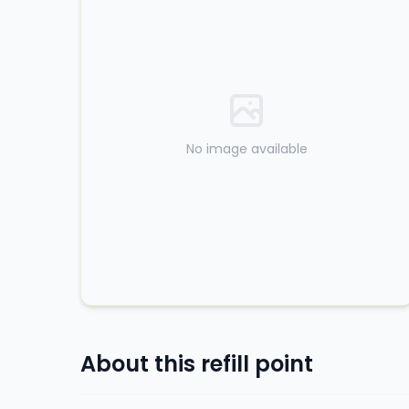
No image available
About this refill point