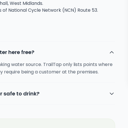
chall, West Midlands.
ns of National Cycle Network (NCN) Route 53.
ter here free?
inking water source. TrailTap only lists points where
y require being a customer at the premises.
r safe to drink?