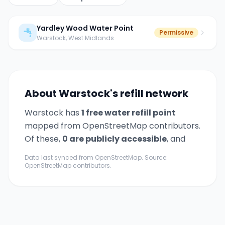
Yardley Wood Water Point
Permissive
Warstock
, West Midlands
About
Warstock
's refill network
Warstock
has
1
free water refill point
mapped from OpenStreetMap contributors.
Of these,
0
are publicly accessible
,
and
Data last synced from OpenStreetMap. Source:
OpenStreetMap contributors.