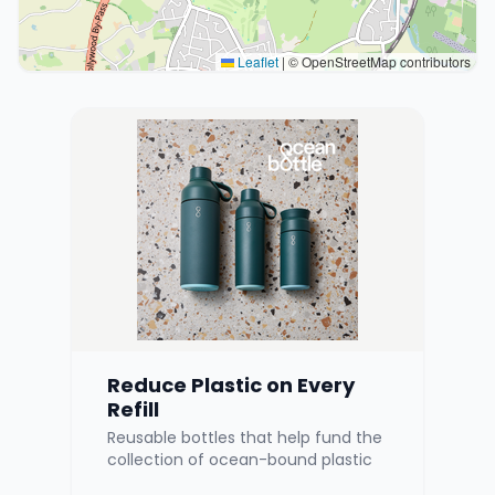
Leaflet
|
© OpenStreetMap contributors
Reduce Plastic on Every
Refill
Reusable bottles that help fund the
collection of ocean-bound plastic