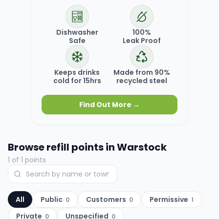
Dishwasher
100%
Safe
Leak Proof
Keeps drinks
Made from 90%
cold for 15hrs
recycled steel
Find Out More →
Browse refill points in
Warstock
1
of
1
points
All
Public
Customers
Permissive
0
0
1
Private
Unspecified
0
0