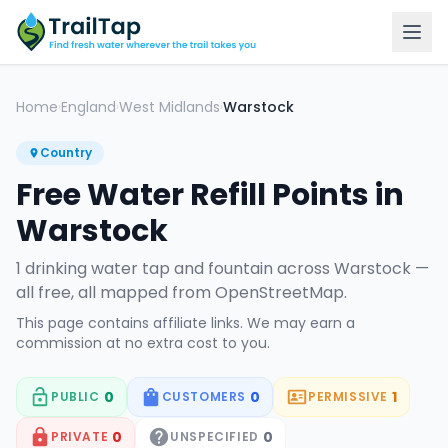
Home
England
West Midlands
Warstock
›
›
›
Country
Free Water Refill Points in
Warstock
1
drinking water tap
and fountain
across
Warstock
—
all free, all mapped from OpenStreetMap.
This page contains affiliate links. We may earn a
commission at no extra cost to you.
0
0
1
PUBLIC
CUSTOMERS
PERMISSIVE
0
0
PRIVATE
UNSPECIFIED