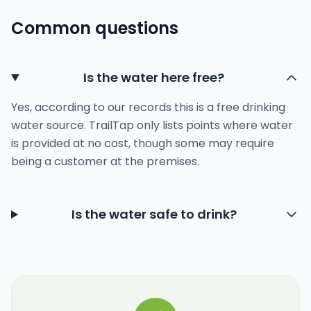
Common questions
Is the water here free?
Yes, according to our records this is a free drinking
water source. TrailTap only lists points where water
is provided at no cost, though some may require
being a customer at the premises.
Is the water safe to drink?