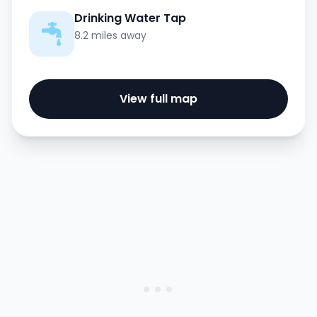
Drinking Water Tap
8.2 miles away
View full map