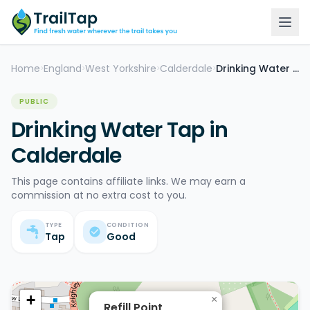
Home
England
West Yorkshire
Calderdale
Drinking Water Tap
>
>
>
>
PUBLIC
Drinking Water Tap in
Calderdale
This page contains affiliate links. We may earn a
commission at no extra cost to you.
TYPE
CONDITION
Tap
Good
+
×
Refill Point