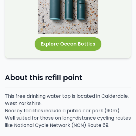
Explore Ocean Bottles
About this refill point
This free drinking water tap is located in Calderdale,
West Yorkshire.
Nearby facilities include a public car park (90m).
Well suited for those on long-distance cycling routes
like National Cycle Network (NCN) Route 69.