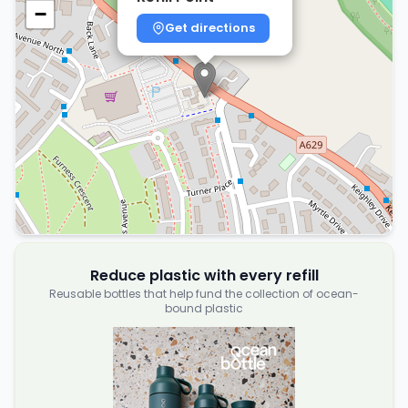
−
Get directions
Reduce plastic with every refill
Reusable bottles that help fund the collection of ocean-
bound plastic