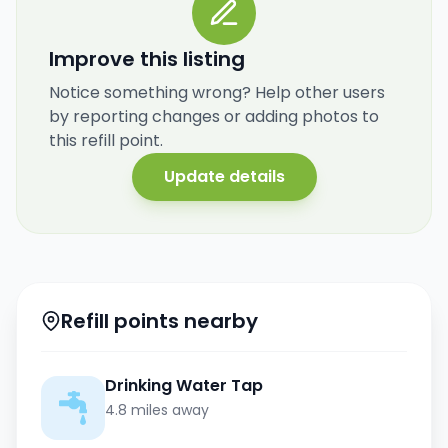
Improve this listing
Notice something wrong? Help other users
by reporting changes or adding photos to
this refill point.
Update details
Refill points nearby
Drinking Water Tap
4.8 miles away