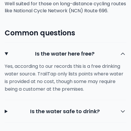
Well suited for those on long-distance cycling routes
like National Cycle Network (NCN) Route 696.
Common questions
Is the water here free?
Yes, according to our records this is a free drinking
water source. TrailTap only lists points where water
is provided at no cost, though some may require
being a customer at the premises.
Is the water safe to drink?