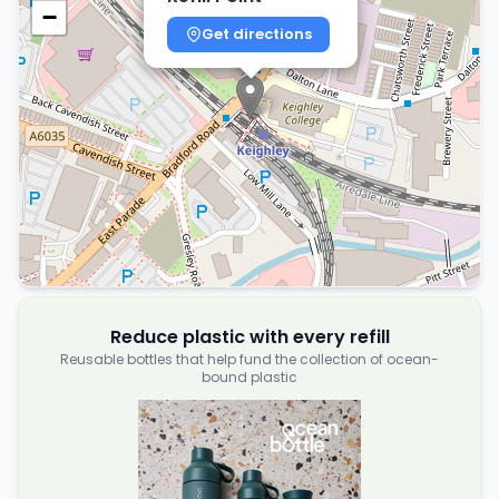
−
Get directions
Reduce plastic with every refill
Reusable bottles that help fund the collection of ocean-
bound plastic