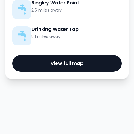
Bingley Water Point
2.5 miles away
Drinking Water Tap
5.1 miles away
View full map