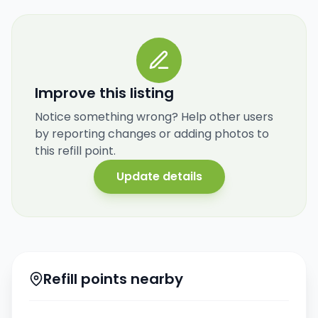
Improve this listing
Notice something wrong? Help other users
by reporting changes or adding photos to
this refill point.
Update details
Refill points nearby