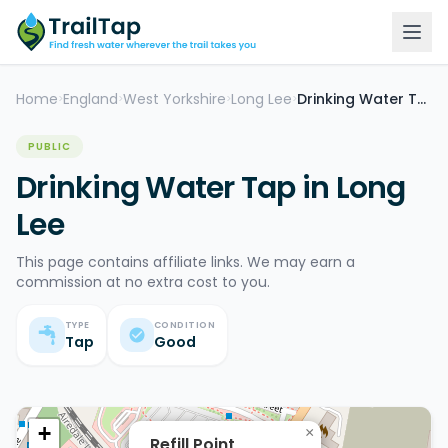
Home
England
West Yorkshire
Long Lee
Drinking Water Tap
>
>
>
>
PUBLIC
Drinking Water Tap in Long
Lee
This page contains affiliate links. We may earn a
commission at no extra cost to you.
TYPE
CONDITION
Tap
Good
+
×
Refill Point