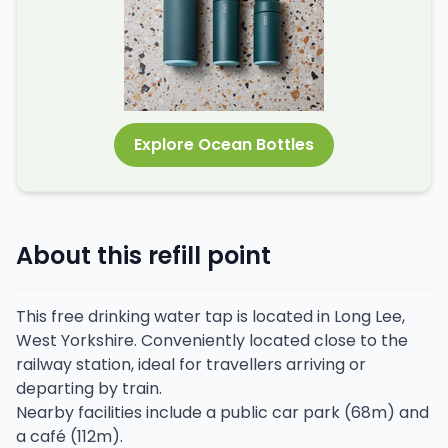
Explore Ocean Bottles
About this refill point
This free drinking water tap is located in Long Lee,
West Yorkshire. Conveniently located close to the
railway station, ideal for travellers arriving or
departing by train.
Nearby facilities include a public car park (68m) and
a café (112m).