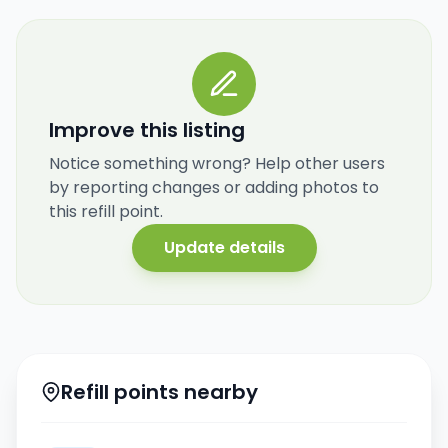
Improve this listing
Notice something wrong? Help other users
by reporting changes or adding photos to
this refill point.
Update details
Refill points nearby