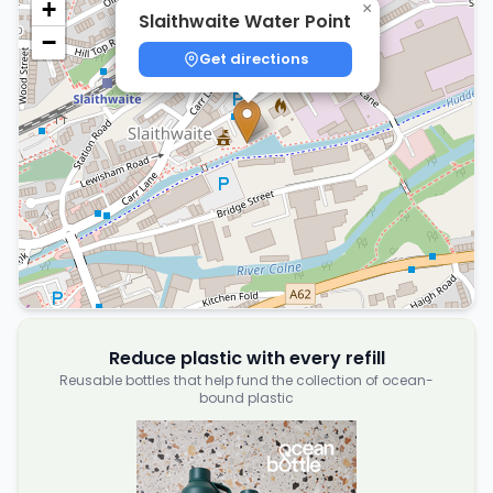
+
×
Slaithwaite Water Point
−
Get directions
Reduce plastic with every refill
Reusable bottles that help fund the collection of ocean-
bound plastic