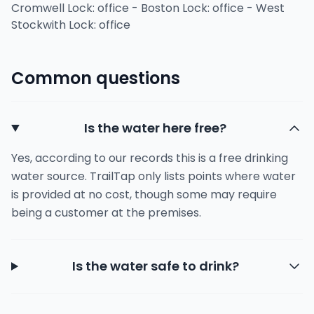
Cromwell Lock: office - Boston Lock: office - West
Stockwith Lock: office
Common questions
Is the water here free?
Yes, according to our records this is a free drinking
water source. TrailTap only lists points where water
is provided at no cost, though some may require
being a customer at the premises.
Is the water safe to drink?