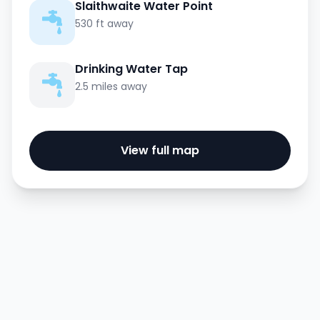
Slaithwaite Water Point
530 ft away
Drinking Water Tap
2.5 miles away
View full map