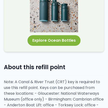
Explore Ocean Bottles
About this refill point
Note: A Canal & River Trust (CRT) key is required to
use this refill point. Keys can be purchased from
these locations: - Gloucester: National Waterways
Museum (office only) - Birmingham: Cambrian office
- Anderton Boat Lift: office - Torksey Lock: office -