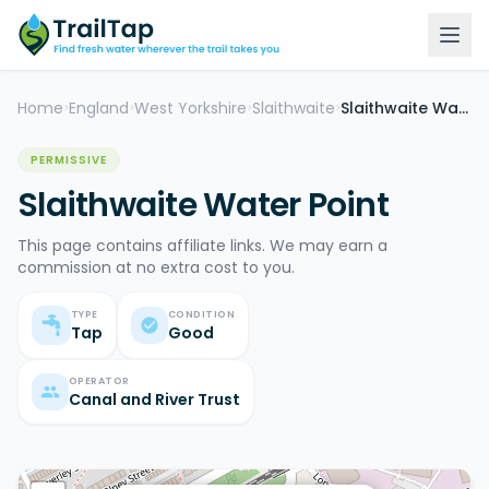
Home
England
West Yorkshire
Slaithwaite
Slaithwaite Water Point
>
>
>
>
PERMISSIVE
Slaithwaite Water Point
This page contains affiliate links. We may earn a
commission at no extra cost to you.
TYPE
CONDITION
Tap
Good
OPERATOR
Canal and River Trust