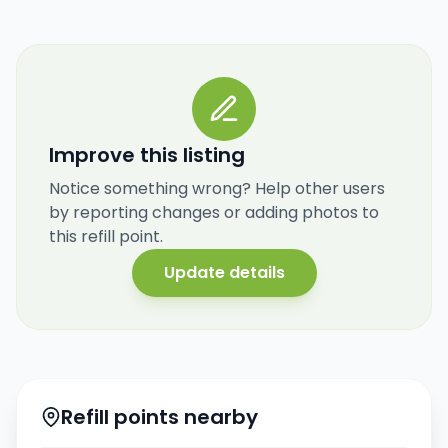
Improve this listing
Notice something wrong? Help other users
by reporting changes or adding photos to
this refill point.
Update details
Refill points nearby