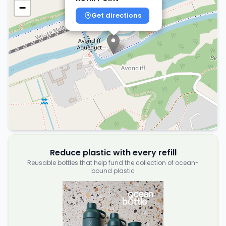
−
Get directions
Reduce plastic with every refill
Reusable bottles that help fund the collection of ocean-
bound plastic