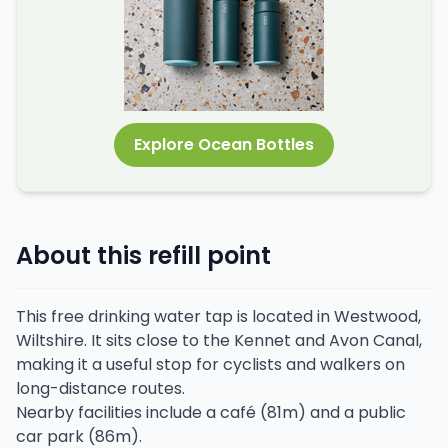
Explore Ocean Bottles
About this refill point
This free drinking water tap is located in Westwood,
Wiltshire. It sits close to the Kennet and Avon Canal,
making it a useful stop for cyclists and walkers on
long-distance routes.
Nearby facilities include a café (81m) and a public
car park (86m).