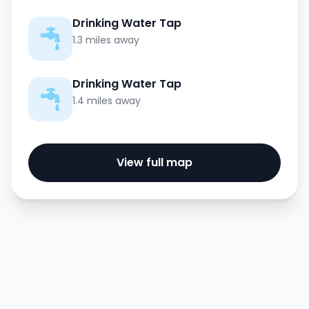
Drinking Water Tap
1.3 miles away
Drinking Water Tap
1.4 miles away
View full map