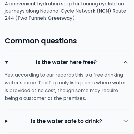
A convenient hydration stop for touring cyclists on
journeys along National Cycle Network (NCN) Route
244 (Two Tunnels Greenway).
Common questions
Is the water here free?
Yes, according to our records this is a free drinking
water source. TrailTap only lists points where water
is provided at no cost, though some may require
being a customer at the premises.
Is the water safe to drink?