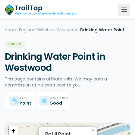
Home
England
Wiltshire
Westwood
Drinking Water Point
>
>
>
>
PUBLIC
Drinking Water Point in
Westwood
This page contains affiliate links. We may earn a
commission at no extra cost to you.
TYPE
CONDITION
Point
Good
+
×
Refill Point