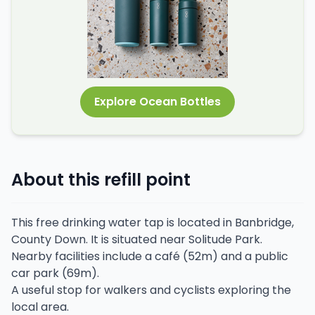
Explore Ocean Bottles
About this refill point
This free drinking water tap is located in Banbridge,
County Down. It is situated near Solitude Park.
Nearby facilities include a café (52m) and a public
car park (69m).
A useful stop for walkers and cyclists exploring the
local area.