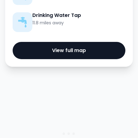
Drinking Water Tap
11.8 miles away
View full map