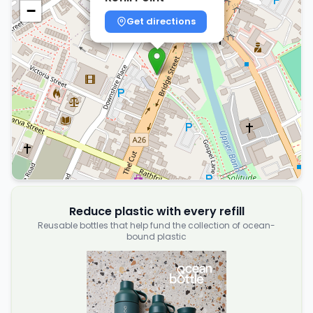
−
Get directions
Reduce plastic with every refill
Reusable bottles that help fund the collection of ocean-
bound plastic