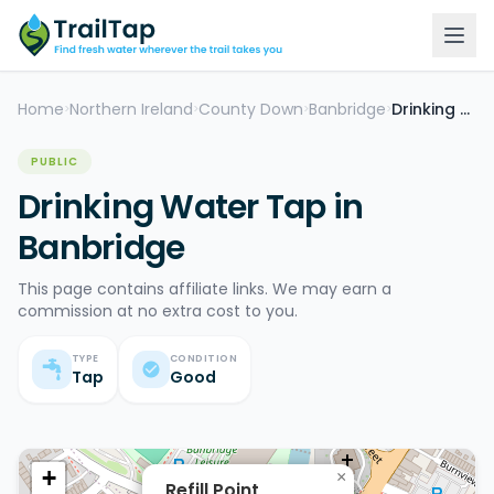
Home
Northern Ireland
County Down
Banbridge
Drinking Water Tap
>
>
>
>
PUBLIC
Drinking Water Tap in
Banbridge
This page contains affiliate links. We may earn a
commission at no extra cost to you.
TYPE
CONDITION
Tap
Good
+
×
Refill Point