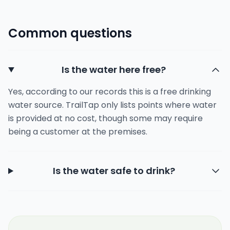
Common questions
Is the water here free?
Yes, according to our records this is a free drinking
water source. TrailTap only lists points where water
is provided at no cost, though some may require
being a customer at the premises.
Is the water safe to drink?