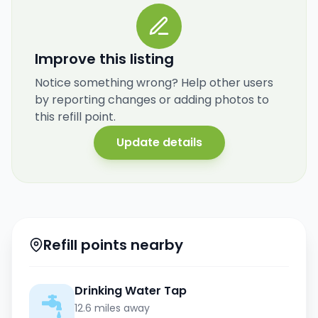
Improve this listing
Notice something wrong? Help other users
by reporting changes or adding photos to
this refill point.
Update details
Refill points nearby
Drinking Water Tap
12.6 miles away