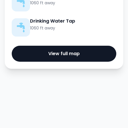
1060 ft away
Drinking Water Tap
1060 ft away
View full map