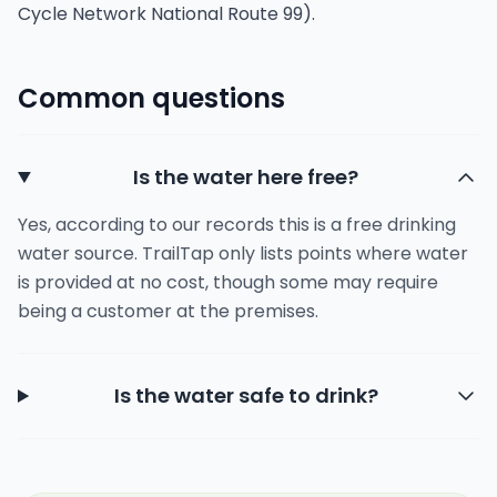
Cycle Network National Route 99).
Common questions
Is the water here free?
Yes, according to our records this is a free drinking
water source. TrailTap only lists points where water
is provided at no cost, though some may require
being a customer at the premises.
Is the water safe to drink?