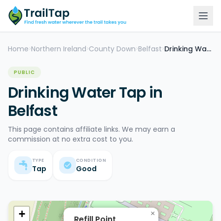
Home
Northern Ireland
County Down
Belfast
Drinking Water Tap
>
>
>
>
PUBLIC
Drinking Water Tap in
Belfast
This page contains affiliate links. We may earn a
commission at no extra cost to you.
TYPE
CONDITION
Tap
Good
+
×
Refill Point