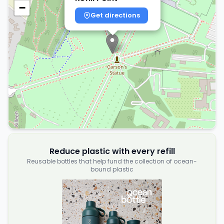
−
Get directions
Reduce plastic with every refill
Reusable bottles that help fund the collection of ocean-
bound plastic