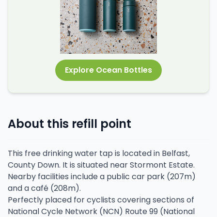
Explore Ocean Bottles
About this refill point
This free drinking water tap is located in Belfast,
County Down. It is situated near Stormont Estate.
Nearby facilities include a public car park (207m)
and a café (208m).
Perfectly placed for cyclists covering sections of
National Cycle Network (NCN) Route 99 (National