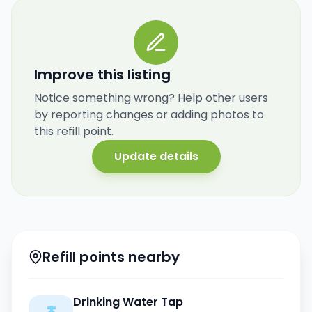
Improve this listing
Notice something wrong? Help other users
by reporting changes or adding photos to
this refill point.
Update details
Refill points nearby
Drinking Water Tap