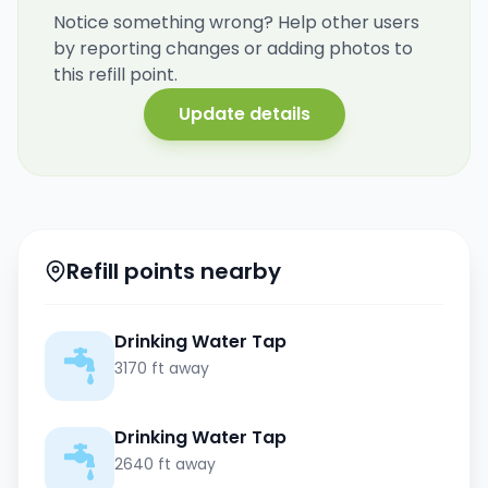
Notice something wrong? Help other users
by reporting changes or adding photos to
this refill point.
Update details
Refill points nearby
Drinking Water Tap
3170 ft away
Drinking Water Tap
2640 ft away