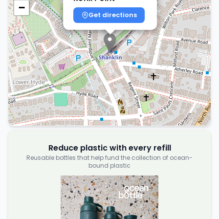
−
Get directions
Reduce plastic with every refill
Reusable bottles that help fund the collection of ocean-
bound plastic