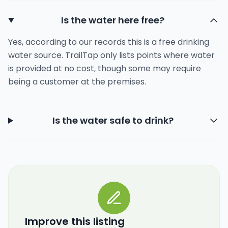
Is the water here free?
Yes, according to our records this is a free drinking
water source. TrailTap only lists points where water
is provided at no cost, though some may require
being a customer at the premises.
Is the water safe to drink?
Improve this listing