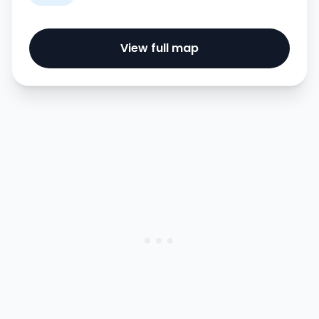
View full map