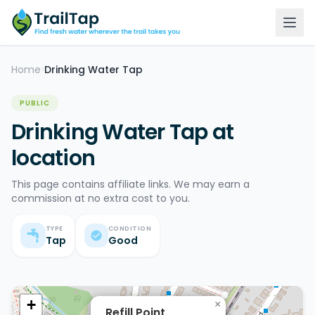
Home
Drinking Water Tap
>
PUBLIC
Drinking Water Tap at
location
This page contains affiliate links. We may earn a
commission at no extra cost to you.
TYPE
CONDITION
Tap
Good
+
×
Refill Point