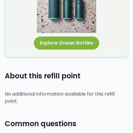
Explore Ocean Bottles
About this refill point
No additional information available for this refill
point.
Common questions