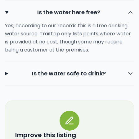
Is the water here free?
Yes, according to our records this is a free drinking
water source. TrailTap only lists points where water
is provided at no cost, though some may require
being a customer at the premises.
Is the water safe to drink?
Improve this listing