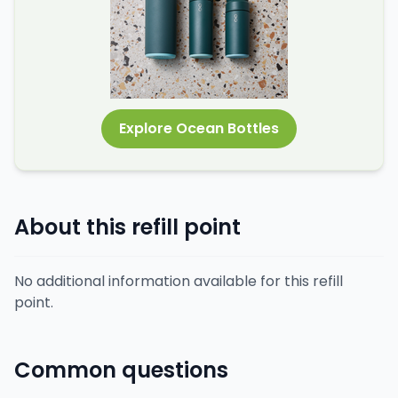
Explore Ocean Bottles
About this refill point
No additional information available for this refill
point.
Common questions