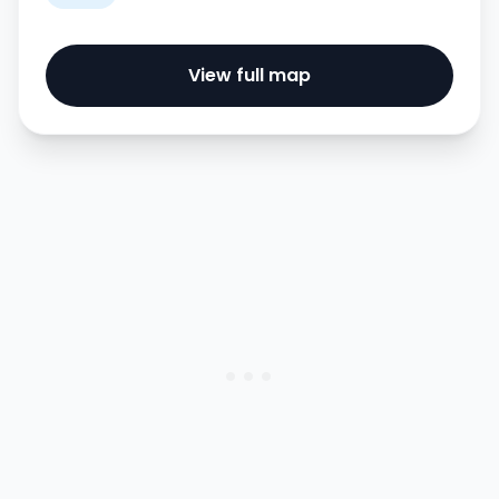
View full map