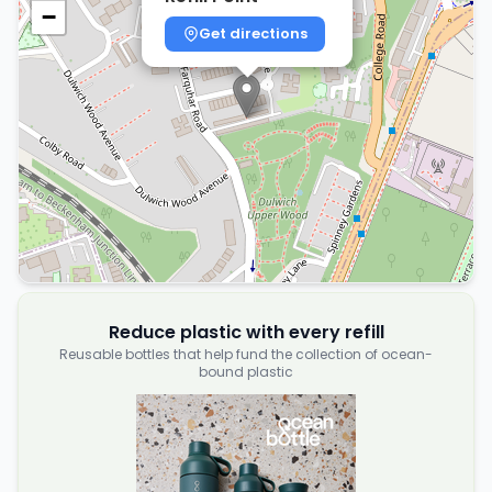
−
Get directions
Reduce plastic with every refill
Reusable bottles that help fund the collection of ocean-
bound plastic