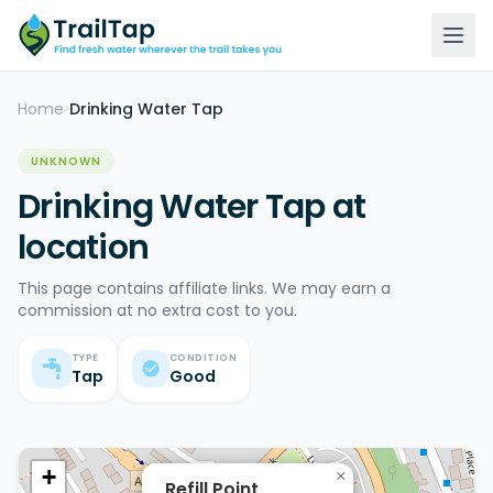
Home
Drinking Water Tap
>
UNKNOWN
Drinking Water Tap at
location
This page contains affiliate links. We may earn a
commission at no extra cost to you.
TYPE
CONDITION
Tap
Good
+
×
Refill Point