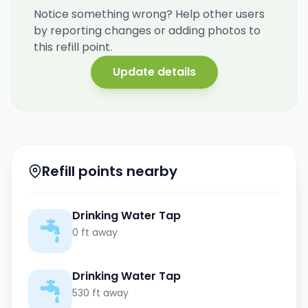
Notice something wrong? Help other users
by reporting changes or adding photos to
this refill point.
Update details
Refill points nearby
Drinking Water Tap
0 ft away
Drinking Water Tap
530 ft away