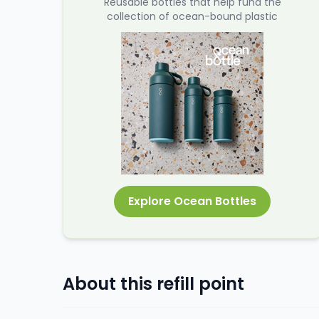
Reusable bottles that help fund the
collection of ocean-bound plastic
Explore Ocean Bottles
About this refill point