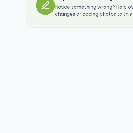
Notice something wrong? Help ot
changes or adding photos to this re