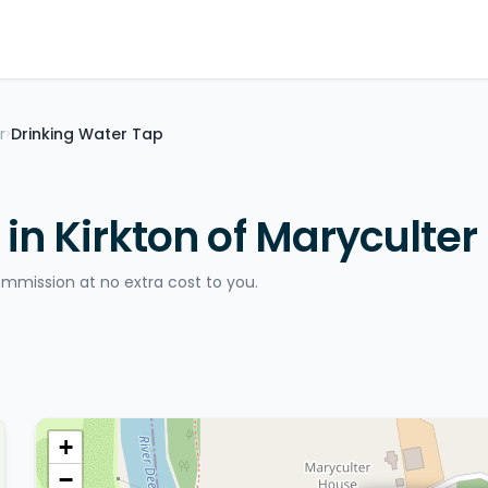
r
Drinking Water Tap
>
in Kirkton of Maryculter
ommission at no extra cost to you.
+
−