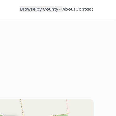
Browse by County
About
Contact