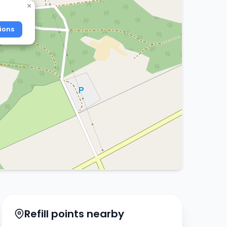
×
ions
Refill points nearby