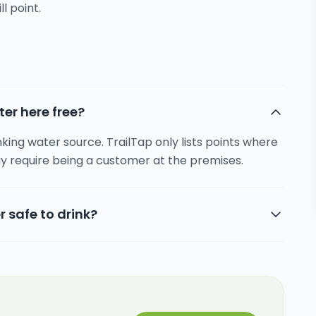
ll point.
ter here free?
inking water source. TrailTap only lists points where
y require being a customer at the premises.
r safe to drink?