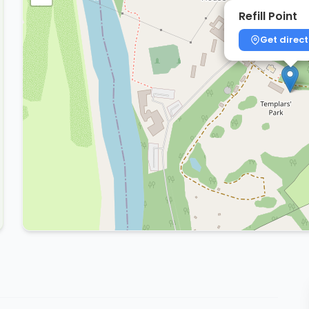
Refill Point
Get direct