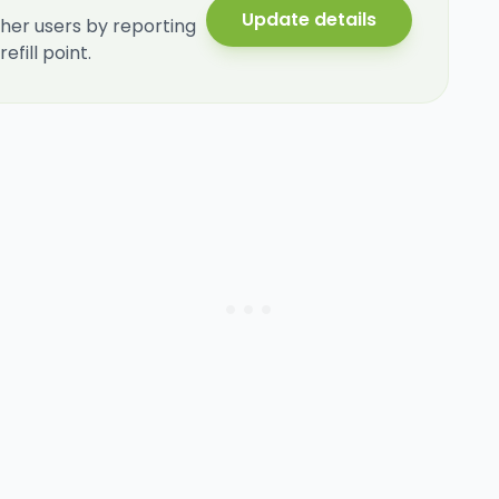
Update details
her users by reporting
fill point.