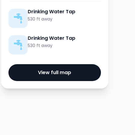
Drinking Water Tap
530 ft away
Drinking Water Tap
530 ft away
View full map