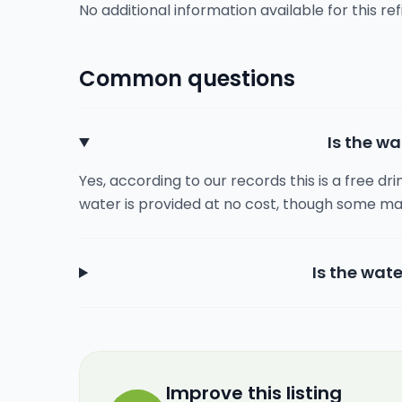
No additional information available for this refi
Common questions
Is the wa
Yes, according to our records this is a free dr
water is provided at no cost, though some ma
Is the wate
Improve this listing