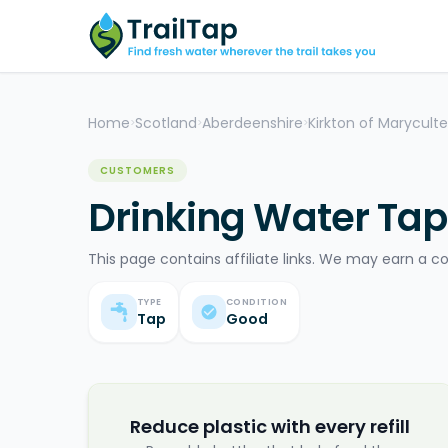
Home
Scotland
Aberdeenshire
Kirkton of Maryculte
>
>
>
CUSTOMERS
Drinking Water Tap 
This page contains affiliate links. We may earn a c
TYPE
CONDITION
Tap
Good
Reduce plastic with every refill