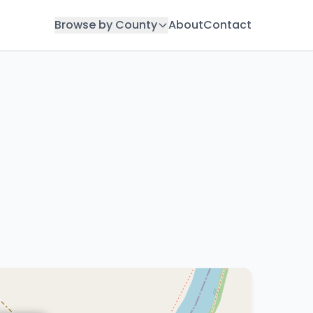
Browse by County
About
Contact