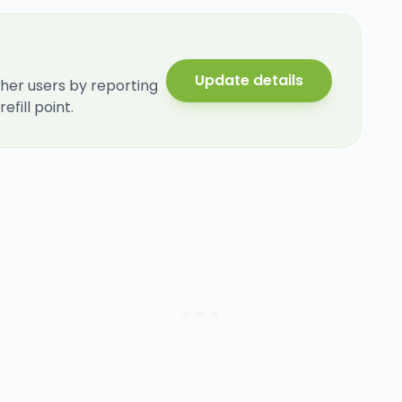
Update details
her users by reporting
fill point.