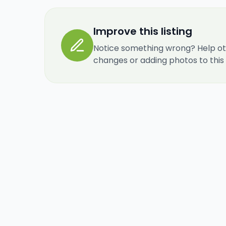
Improve this listing
Notice something wrong? Help ot
changes or adding photos to this re