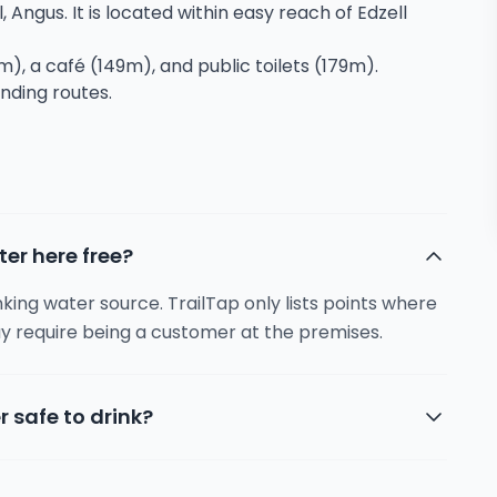
, Angus. It is located within easy reach of Edzell
m), a café (149m), and public toilets (179m).
unding routes.
ter here free?
inking water source. TrailTap only lists points where
y require being a customer at the premises.
r safe to drink?