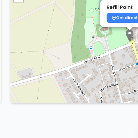
Refill Point
Get direct