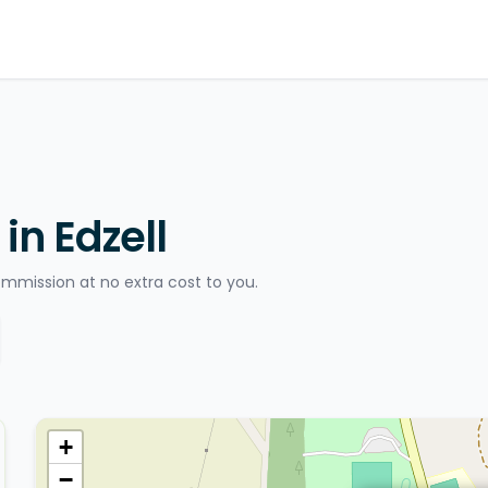
in Edzell
ommission at no extra cost to you.
+
−