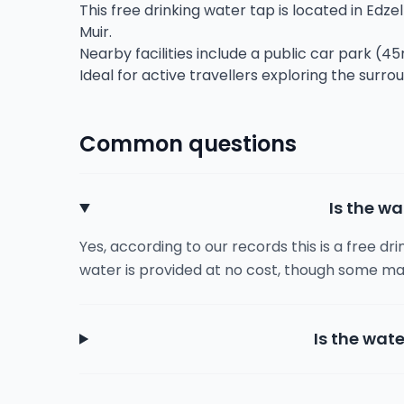
This free drinking water tap is located in Edzell
Muir.
Nearby facilities include a public car park (45
Ideal for active travellers exploring the surro
Common questions
Is the wa
Yes, according to our records this is a free dr
water is provided at no cost, though some ma
Is the wate