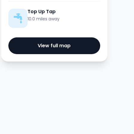
Top Up Tap
10.0 miles away
View full map