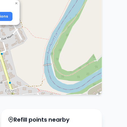
×
ions
Refill points nearby