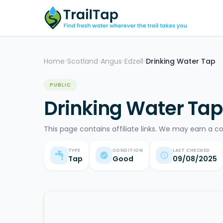
Home
Scotland
Angus
Edzell
Drinking Water Tap
>
>
>
>
PUBLIC
Drinking Water Tap 
This page contains affiliate links. We may earn a c
TYPE
CONDITION
LAST CHECKED
Tap
Good
09/08/2025