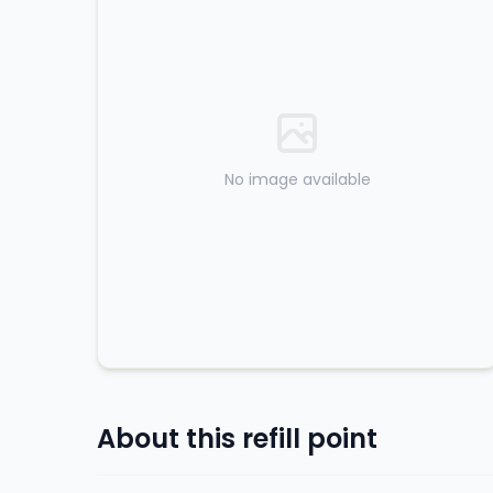
No image available
About this refill point