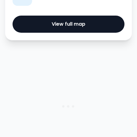
View full map