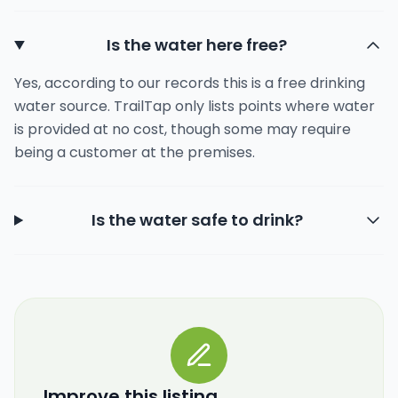
Is the water here free?
Yes, according to our records this is a free drinking
water source. TrailTap only lists points where water
is provided at no cost, though some may require
being a customer at the premises.
Is the water safe to drink?
Improve this listing