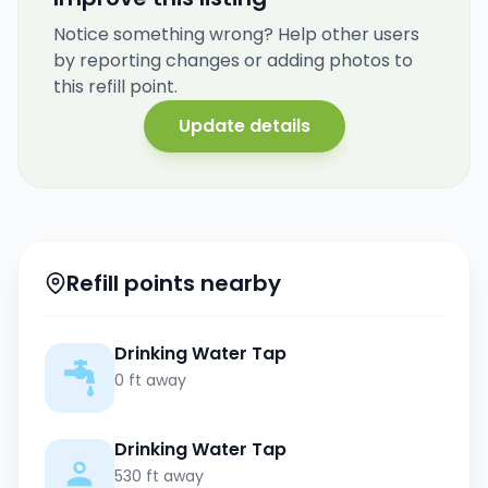
Notice something wrong? Help other users
by reporting changes or adding photos to
this refill point.
Update details
Refill points nearby
Drinking Water Tap
0 ft away
Drinking Water Tap
530 ft away