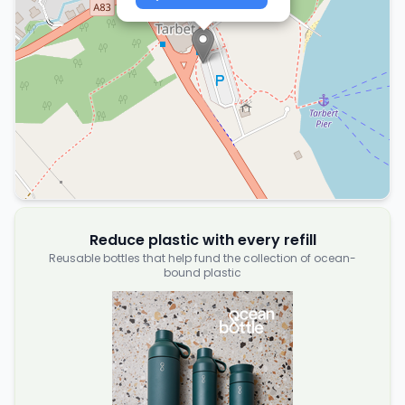
Reduce plastic with every refill
Reusable bottles that help fund the collection of ocean-
bound plastic