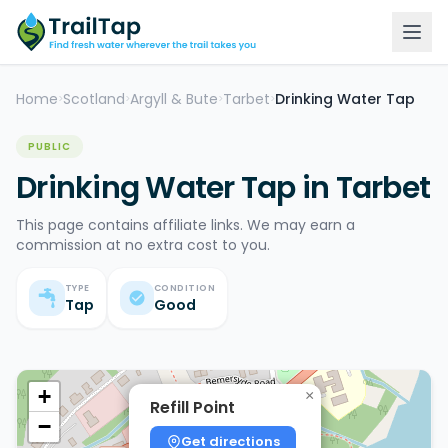
Home
Scotland
Argyll & Bute
Tarbet
Drinking Water Tap
>
>
>
>
PUBLIC
Drinking Water Tap in Tarbet
This page contains affiliate links. We may earn a
commission at no extra cost to you.
TYPE
CONDITION
Tap
Good
+
×
Refill Point
−
Get directions