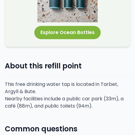
Explore Ocean Bottles
About this refill point
This free drinking water tap is located in Tarbet,
Argyll & Bute.
Nearby facilities include a public car park (33m), a
café (88m), and public toilets (94m).
Common questions