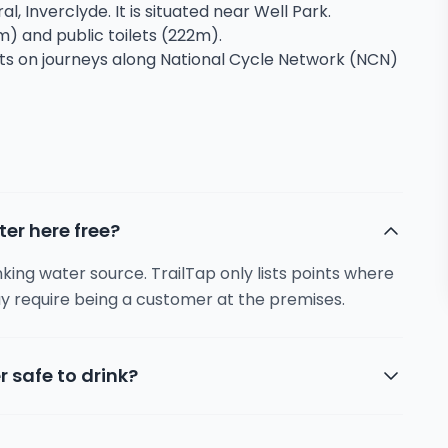
al, Inverclyde. It is situated near Well Park.
m) and public toilets (222m).
sts on journeys along National Cycle Network (NCN)
ter here free?
inking water source. TrailTap only lists points where
y require being a customer at the premises.
r safe to drink?