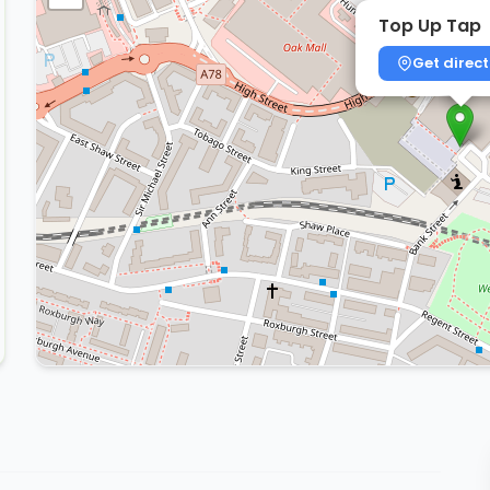
Top Up Tap
Get direct