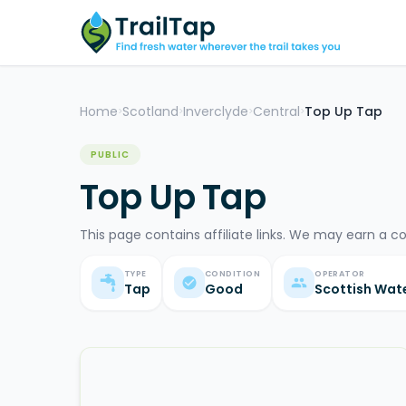
Home
Scotland
Inverclyde
Central
Top Up Tap
>
>
>
>
PUBLIC
Top Up Tap
This page contains affiliate links. We may earn a c
TYPE
CONDITION
OPERATOR
Tap
Good
Scottish Wat