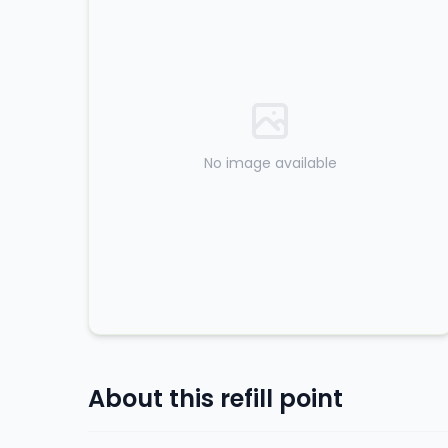
No image available
About this refill point