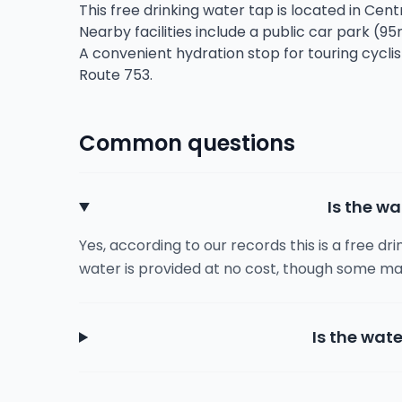
This free drinking water tap is located in Centr
Nearby facilities include a public car park (95
A convenient hydration stop for touring cycli
Route 753.
Common questions
Is the wa
Yes, according to our records this is a free dr
water is provided at no cost, though some ma
Is the wate