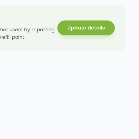
Update details
her users by reporting
fill point.