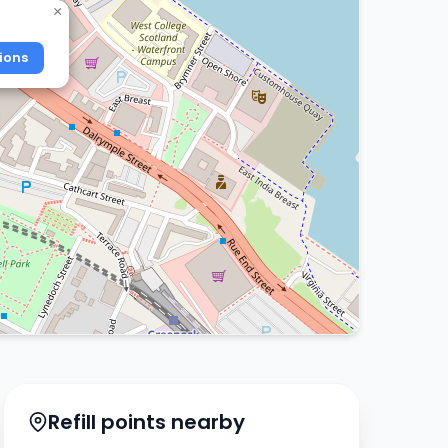
×
ions
Refill points nearby