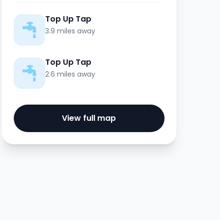
Top Up Tap
3.9 miles away
Top Up Tap
2.6 miles away
View full map