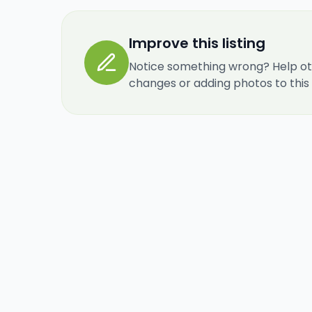
Improve this listing
Notice something wrong? Help ot
changes or adding photos to this re