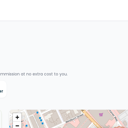
ommission at no extra cost to you.
er
+
−