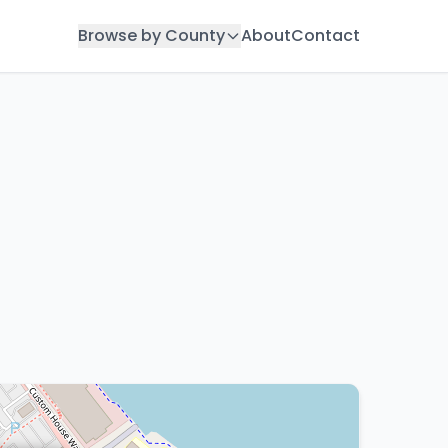
Browse by County
About
Contact