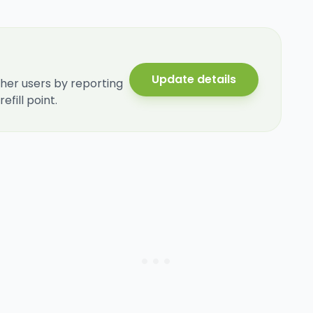
Update details
her users by reporting
fill point.