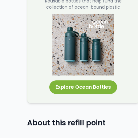
Reusable bottles that help fund the
collection of ocean-bound plastic
Explore Ocean Bottles
About this refill point