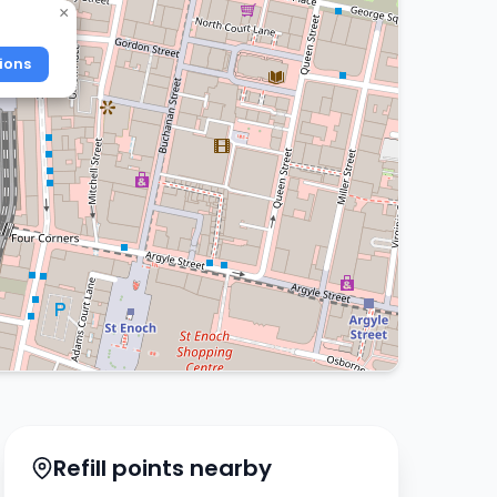
×
ions
Refill points nearby