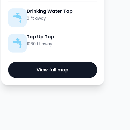
Drinking Water Tap
0 ft away
Top Up Tap
1060 ft away
View full map