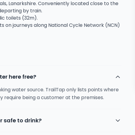
bals, Lanarkshire. Conveniently located close to the
 departing by train.
ic toilets (32m).
sts on journeys along National Cycle Network (NCN)
ter here free?
inking water source. TrailTap only lists points where
y require being a customer at the premises.
r safe to drink?