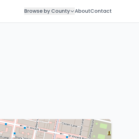
Browse by County
About
Contact