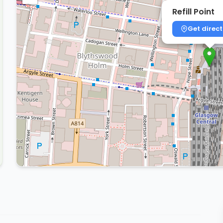
Refill Point
Get direct