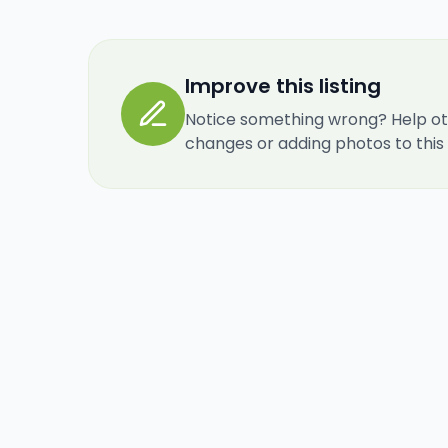
Improve this listing
Notice something wrong? Help ot
changes or adding photos to this re