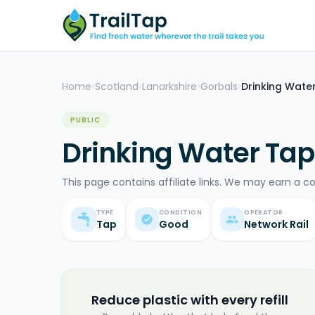
Home
Scotland
Lanarkshire
Gorbals
Drinking Wate
>
>
>
>
PUBLIC
Drinking Water Tap
This page contains affiliate links. We may earn a c
TYPE
CONDITION
OPERATOR
Tap
Good
Network Rail
Reduce plastic with every refill