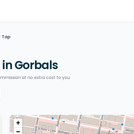
r Tap
 in Gorbals
ommission at no extra cost to you.
+
−