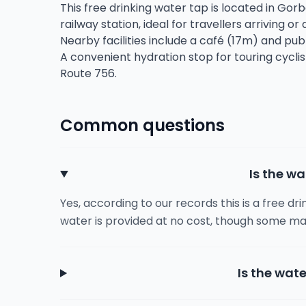
This free drinking water tap is located in Gor
railway station, ideal for travellers arriving or
Nearby facilities include a café (17m) and publ
A convenient hydration stop for touring cycli
Route 756.
Common questions
Is the wa
Yes, according to our records this is a free dr
water is provided at no cost, though some ma
Is the wate