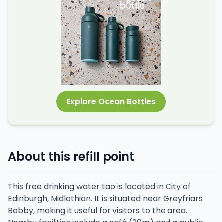
Explore Ocean Bottles
About this refill point
This free drinking water tap is located in City of
Edinburgh, Midlothian. It is situated near Greyfriars
Bobby, making it useful for visitors to the area.