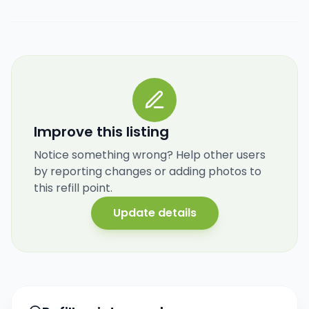
Improve this listing
Notice something wrong? Help other users
by reporting changes or adding photos to
this refill point.
Update details