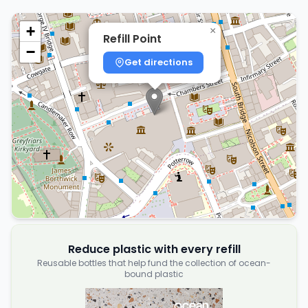
+
×
Refill Point
−
Get directions
Reduce plastic with every refill
Reusable bottles that help fund the collection of ocean-
bound plastic