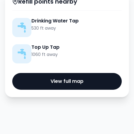
Refill points nearby
Drinking Water Tap
530 ft away
Top Up Tap
1060 ft away
View full map