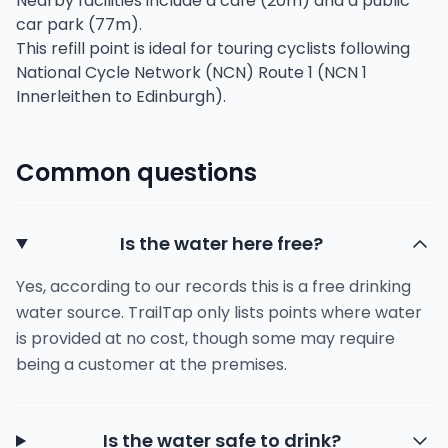
Nearby facilities include a café (20m) and a public
car park (77m).
This refill point is ideal for touring cyclists following
National Cycle Network (NCN) Route 1 (NCN 1
Innerleithen to Edinburgh).
Common questions
Is the water here free?
Yes, according to our records this is a free drinking
water source. TrailTap only lists points where water
is provided at no cost, though some may require
being a customer at the premises.
Is the water safe to drink?