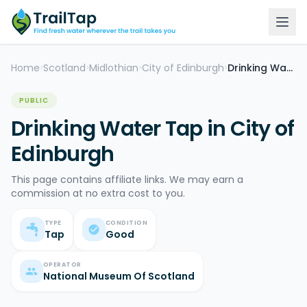
Home
Scotland
Midlothian
City of Edinburgh
Drinking Water Tap
>
>
>
>
PUBLIC
Drinking Water Tap in City of
Edinburgh
This page contains affiliate links. We may earn a
commission at no extra cost to you.
TYPE
CONDITION
Tap
Good
OPERATOR
National Museum Of Scotland