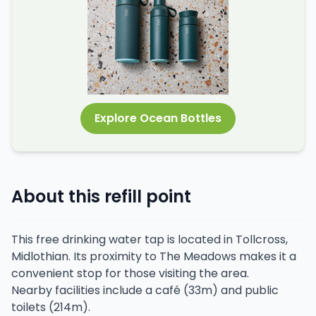
Explore Ocean Bottles
About this refill point
This free drinking water tap is located in Tollcross,
Midlothian. Its proximity to The Meadows makes it a
convenient stop for those visiting the area.
Nearby facilities include a café (33m) and public
toilets (214m).