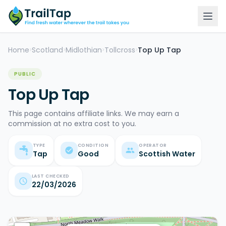
Home
Scotland
Midlothian
Tollcross
Top Up Tap
>
>
>
>
PUBLIC
Top Up Tap
This page contains affiliate links. We may earn a
commission at no extra cost to you.
TYPE
CONDITION
OPERATOR
Tap
Good
Scottish Water
LAST CHECKED
22/03/2026