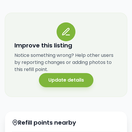
Improve this listing
Notice something wrong? Help other users
by reporting changes or adding photos to
this refill point.
Update details
Refill points nearby