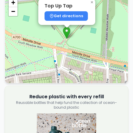
+
×
Top Up Tap
−
Get directions
Reduce plastic with every refill
Reusable bottles that help fund the collection of ocean-
bound plastic