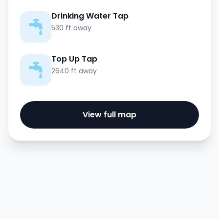
Drinking Water Tap
530 ft away
Top Up Tap
2640 ft away
View full map