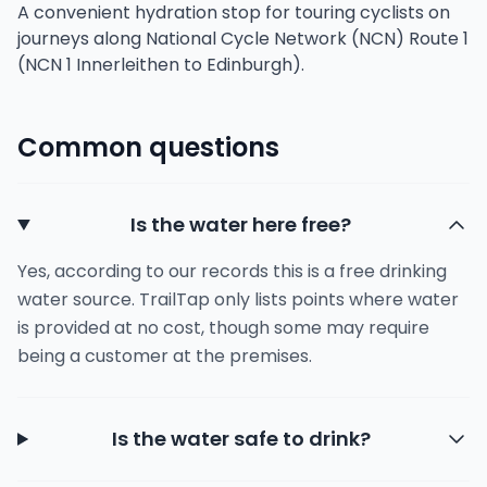
A convenient hydration stop for touring cyclists on
journeys along National Cycle Network (NCN) Route 1
(NCN 1 Innerleithen to Edinburgh).
Common questions
Is the water here free?
Yes, according to our records this is a free drinking
water source. TrailTap only lists points where water
is provided at no cost, though some may require
being a customer at the premises.
Is the water safe to drink?