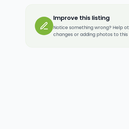
Improve this listing
Notice something wrong? Help ot
changes or adding photos to this re