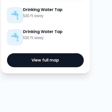
Drinking Water Tap
530 ft away
Drinking Water Tap
530 ft away
View full map