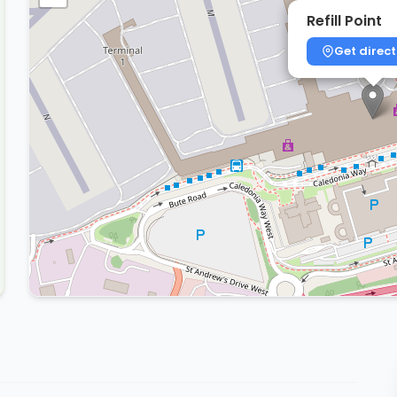
Refill Point
Get direct