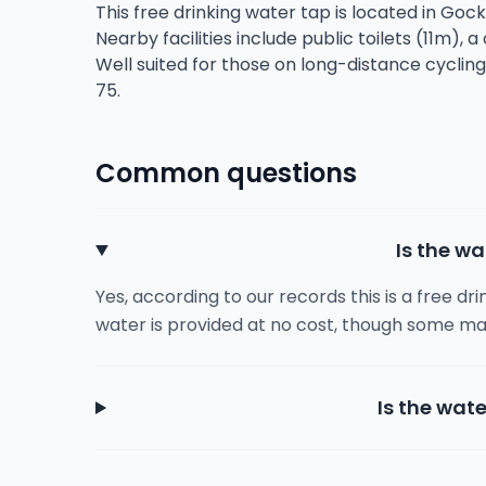
This free drinking water tap is located in Goc
Nearby facilities include public toilets (11m), 
Well suited for those on long-distance cyclin
75.
Common questions
Is the wa
Yes, according to our records this is a free dr
water is provided at no cost, though some ma
Is the wate