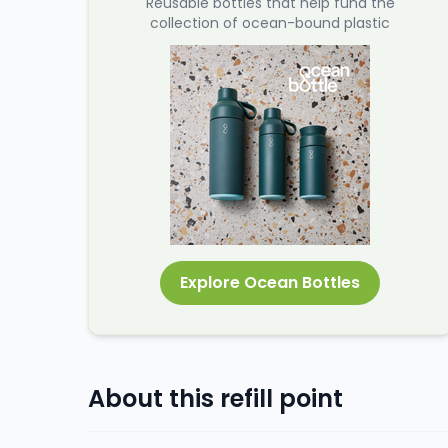
Reusable bottles that help fund the
collection of ocean-bound plastic
Explore Ocean Bottles
About this refill point