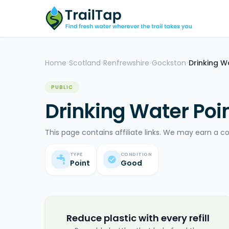
Home
Scotland
Renfrewshire
Gockston
Drinking W
>
>
>
>
PUBLIC
Drinking Water Poi
This page contains affiliate links. We may earn a c
TYPE
CONDITION
Point
Good
Reduce plastic with every refill