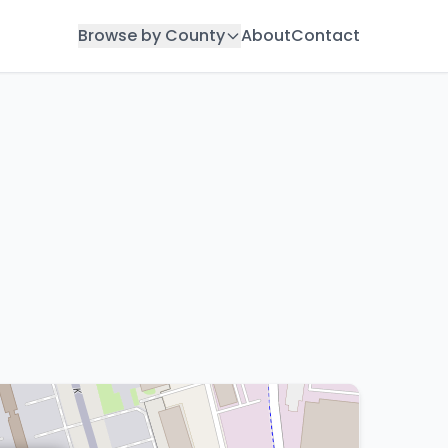
Browse by County
About
Contact