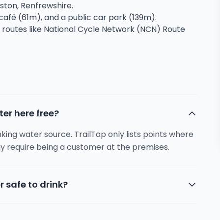
kston, Renfrewshire.
a café (61m), and a public car park (139m).
g routes like National Cycle Network (NCN) Route
ter here free?
inking water source. TrailTap only lists points where
y require being a customer at the premises.
r safe to drink?