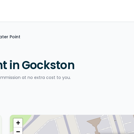
ater Point
nt in Gockston
ommission at no extra cost to you.
+
−