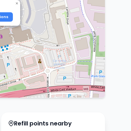
×
ions
Refill points nearby