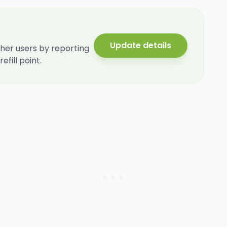
Update details
her users by reporting
fill point.