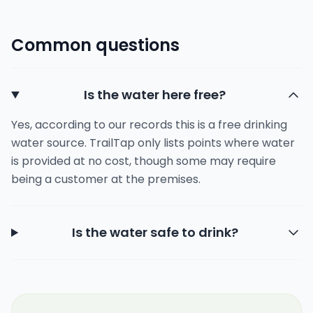
Common questions
Is the water here free?
Yes, according to our records this is a free drinking
water source. TrailTap only lists points where water
is provided at no cost, though some may require
being a customer at the premises.
Is the water safe to drink?