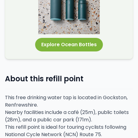
Explore Ocean Bottles
About this refill point
This free drinking water tap is located in Gockston,
Renfrewshire.
Nearby facilities include a café (25m), public toilets
(28m), and a public car park (171m).
This refill point is ideal for touring cyclists following
National Cycle Network (NCN) Route 75.