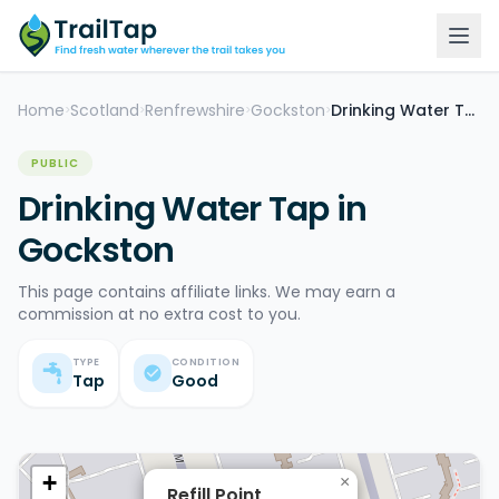
Home
Scotland
Renfrewshire
Gockston
Drinking Water Tap
>
>
>
>
PUBLIC
Drinking Water Tap in
Gockston
This page contains affiliate links. We may earn a
commission at no extra cost to you.
TYPE
CONDITION
Tap
Good
+
×
Refill Point