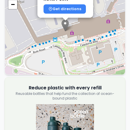
−
Get directions
Reduce plastic with every refill
Reusable bottles that help fund the collection of ocean-
bound plastic