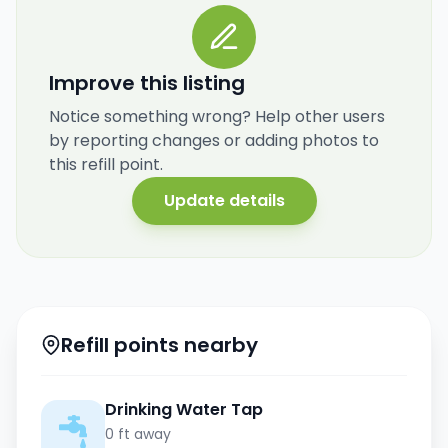
Improve this listing
Notice something wrong? Help other users
by reporting changes or adding photos to
this refill point.
Update details
Refill points nearby
Drinking Water Tap
0 ft away