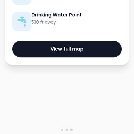
Drinking Water Point
530 ft away
View full map