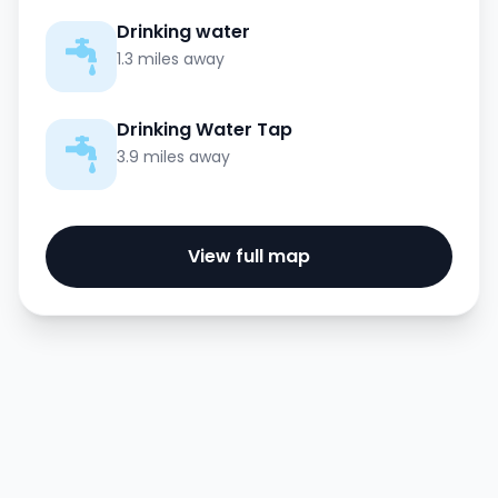
Drinking water
1.3 miles away
Drinking Water Tap
3.9 miles away
View full map