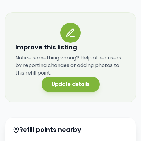
Improve this listing
Notice something wrong? Help other users
by reporting changes or adding photos to
this refill point.
Update details
Refill points nearby