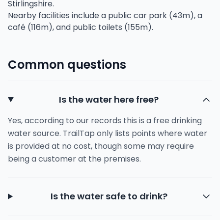
Stirlingshire.
Nearby facilities include a public car park (43m), a
café (116m), and public toilets (155m).
Common questions
Is the water here free?
Yes, according to our records this is a free drinking
water source. TrailTap only lists points where water
is provided at no cost, though some may require
being a customer at the premises.
Is the water safe to drink?