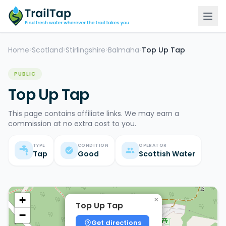
Home
Scotland
Stirlingshire
Balmaha
Top Up Tap
>
>
>
>
PUBLIC
Top Up Tap
This page contains affiliate links. We may earn a
commission at no extra cost to you.
TYPE
CONDITION
OPERATOR
Tap
Good
Scottish Water
+
×
Top Up Tap
−
Get directions