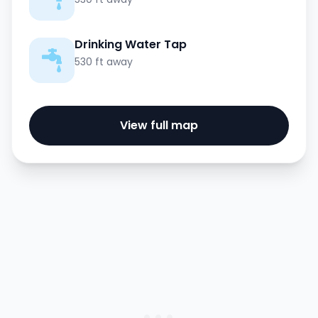
Drinking Water Tap
530 ft away
View full map