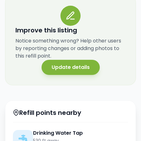
Improve this listing
Notice something wrong? Help other users
by reporting changes or adding photos to
this refill point.
Update details
Refill points nearby
Drinking Water Tap
530 ft away