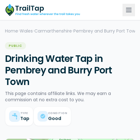
Home
Wales
Carmarthenshire
Pembrey and Burry Port Town
>
>
>
>
PUBLIC
Drinking Water Tap in
Pembrey and Burry Port
Town
This page contains affiliate links. We may earn a
commission at no extra cost to you.
TYPE
CONDITION
Tap
Good