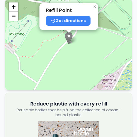
+
×
Refill Point
−
Get directions
Reduce plastic with every refill
Reusable bottles that help fund the collection of ocean-
bound plastic