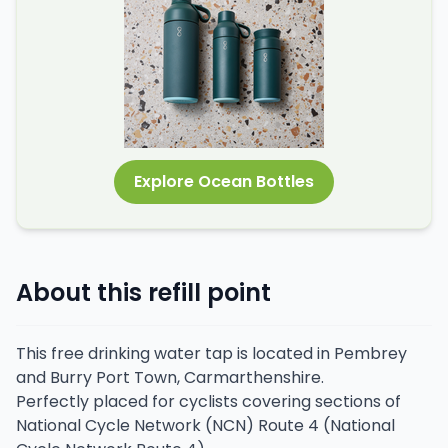
Explore Ocean Bottles
About this refill point
This free drinking water tap is located in Pembrey
and Burry Port Town, Carmarthenshire.
Perfectly placed for cyclists covering sections of
National Cycle Network (NCN) Route 4 (National