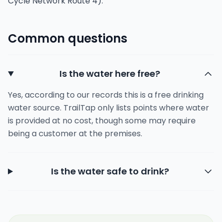
Cycle Network Route 4).
Common questions
Is the water here free?
Yes, according to our records this is a free drinking
water source. TrailTap only lists points where water
is provided at no cost, though some may require
being a customer at the premises.
Is the water safe to drink?