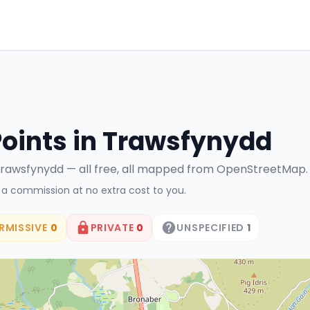
Points in
Trawsfynydd
rawsfynydd
— all free, all mapped from OpenStreetMap.
n a commission at no extra cost to you.
RMISSIVE
0
PRIVATE
0
UNSPECIFIED
1