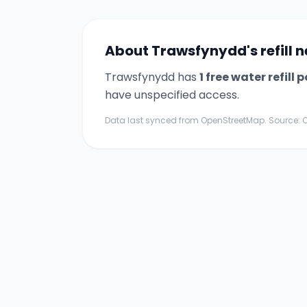
About
Trawsfynydd
's refill
Trawsfynydd
has
1
free water refill p
have unspecified access.
Data last synced from OpenStreetMap. Source: O