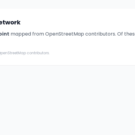
 network
oint
mapped from OpenStreetMap contributors. Of thes
penStreetMap contributors.