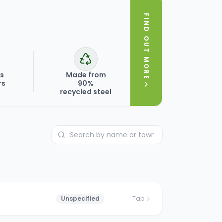
FIND OUT MORE
ks
Made from
rs
90%
recycled steel
Unspecified
Tap