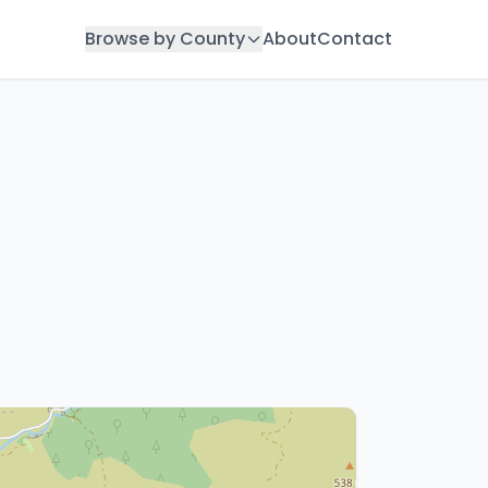
Browse by County
About
Contact