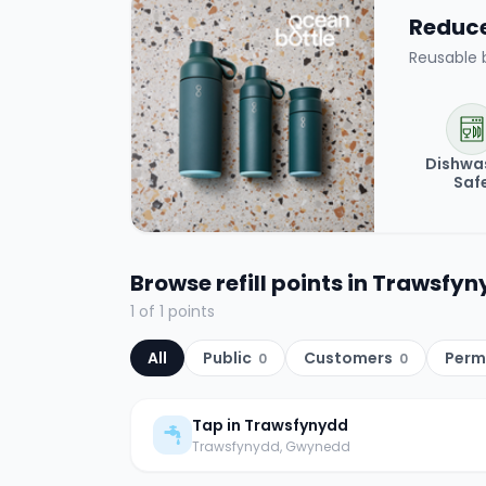
Reduce 
Reusable 
Dishwa
Saf
Browse refill points in
Trawsfyn
1
of
1
points
All
Public
Customers
Perm
0
0
Tap in Trawsfynydd
Trawsfynydd
, Gwynedd