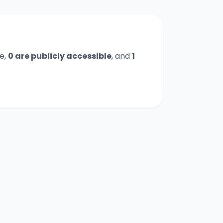
e,
0
are publicly accessible
,
and
1