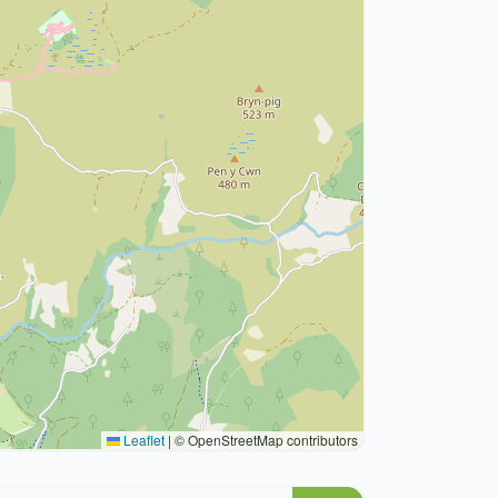
Leaflet
|
© OpenStreetMap contributors