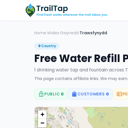
Home
Wales
Gwynedd
Trawsfynydd
›
›
›
Country
Free Water Refill 
1
drinking water tap
and fountain
across
T
This page contains affiliate links. We may ear
PUBLIC
0
CUSTOMERS
0
PE
+
−