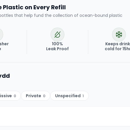
Plastic on Every Refill
bottles that help fund the collection of ocean-bound plastic
sher
100%
Keeps drin
e
Leak Proof
cold for 15h
ydd
issive
Private
Unspecified
0
0
1