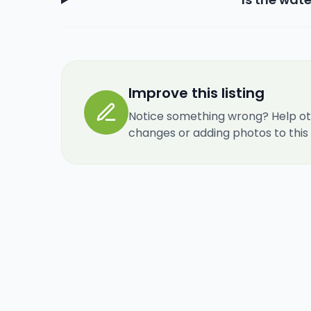
Improve this listing
Notice something wrong? Help ot
changes or adding photos to this re