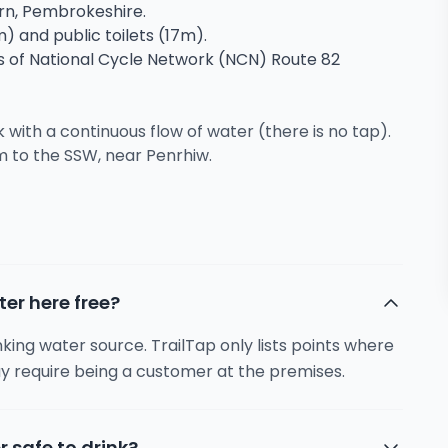
ern, Pembrokeshire.
m) and public toilets (17m).
ns of National Cycle Network (NCN) Route 82
ith a continuous flow of water (there is no tap).
m to the SSW, near Penrhiw.
ter here free?
inking water source. TrailTap only lists points where
y require being a customer at the premises.
r safe to drink?