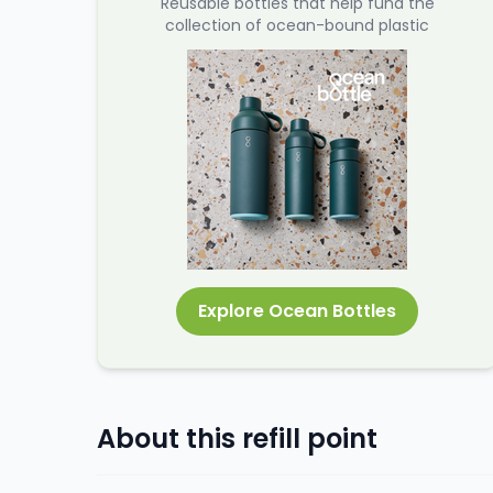
Reusable bottles that help fund the
collection of ocean-bound plastic
Explore Ocean Bottles
About this refill point