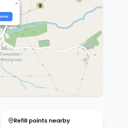
×
ions
Refill points nearby