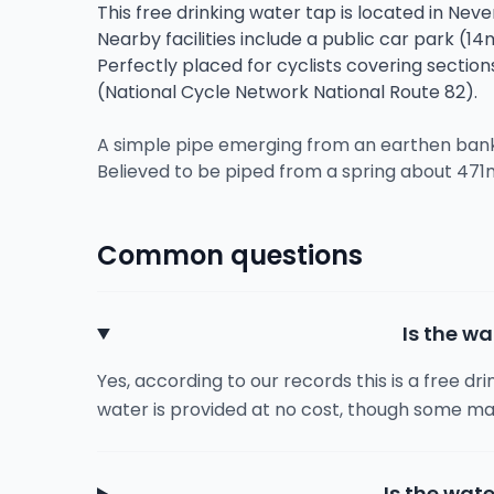
This free drinking water tap is located in Nev
Nearby facilities include a public car park (14
Perfectly placed for cyclists covering sectio
(National Cycle Network National Route 82).
A simple pipe emerging from an earthen bank w
Believed to be piped from a spring about 471
Common questions
Is the wa
Yes, according to our records this is a free dr
water is provided at no cost, though some ma
Is the wate