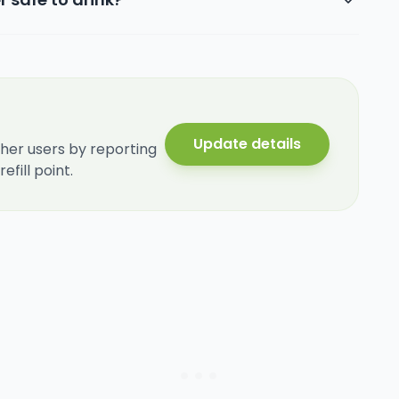
Update details
her users by reporting
fill point.