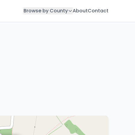
Browse by County
About
Contact