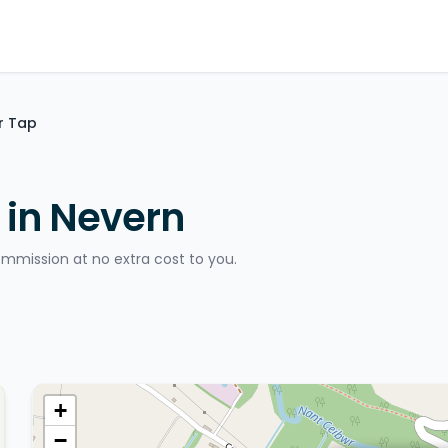
r Tap
 in Nevern
ommission at no extra cost to you.
+
−