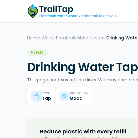
Home
Wales
Pembrokeshire
Nevern
Drinking Wate
>
>
>
>
PUBLIC
Drinking Water Tap
This page contains affiliate links. We may earn a c
TYPE
CONDITION
Tap
Good
Reduce plastic with every refill