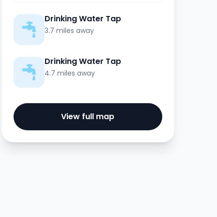
Drinking Water Tap
3.7 miles away
Drinking Water Tap
4.7 miles away
View full map