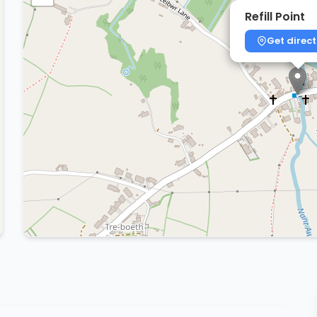
Refill Point
Get direct