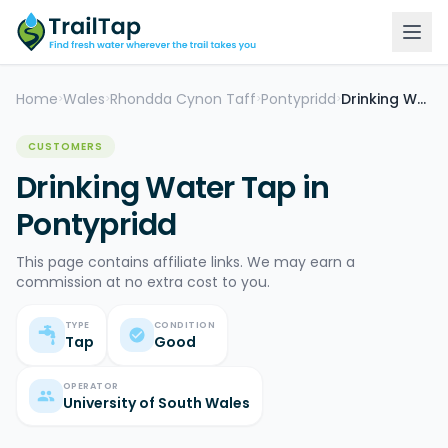
Home
Wales
Rhondda Cynon Taff
Pontypridd
Drinking Water Tap
>
>
>
>
CUSTOMERS
Drinking Water Tap in
Pontypridd
This page contains affiliate links. We may earn a
commission at no extra cost to you.
TYPE
CONDITION
Tap
Good
OPERATOR
University of South Wales