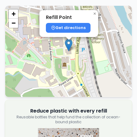
+
×
Refill Point
−
Get directions
Reduce plastic with every refill
Reusable bottles that help fund the collection of ocean-
bound plastic