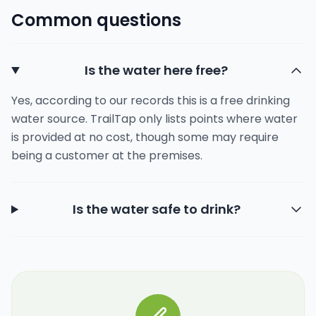
Common questions
Is the water here free?
Yes, according to our records this is a free drinking
water source. TrailTap only lists points where water
is provided at no cost, though some may require
being a customer at the premises.
Is the water safe to drink?