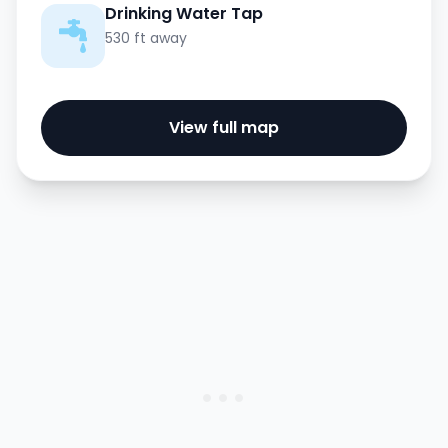
Drinking Water Tap
530 ft away
View full map