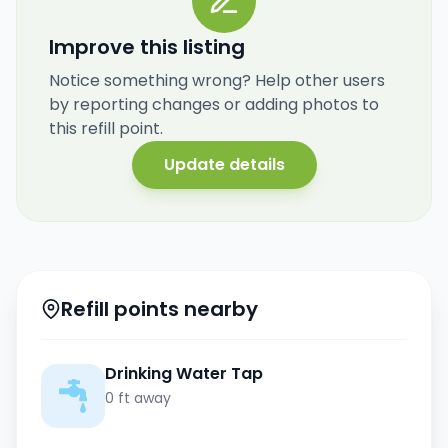
Improve this listing
Notice something wrong? Help other users
by reporting changes or adding photos to
this refill point.
Update details
Refill points nearby
Drinking Water Tap
0 ft away