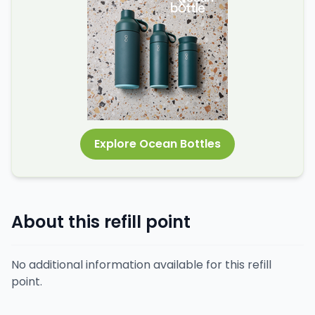
Explore Ocean Bottles
About this refill point
No additional information available for this refill
point.