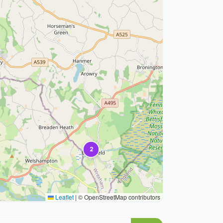
2
Leaflet
|
© OpenStreetMap contributors