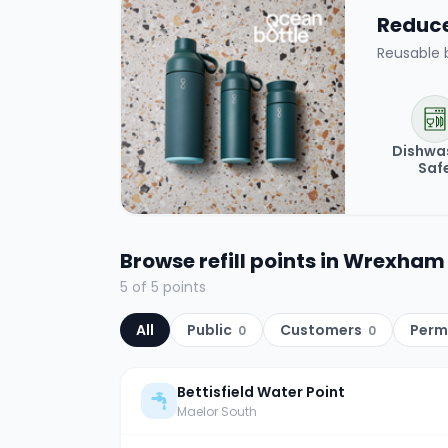
Reduce 
Reusable 
Dishwa
Saf
Browse refill points in
Wrexham
5
of
5
points
All
Public
Customers
Perm
0
0
Bettisfield Water Point
Maelor South