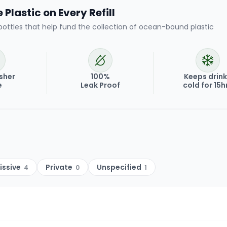
Plastic on Every Refill
bottles that help fund the collection of ocean-bound plastic
sher
100%
Keeps drin
e
Leak Proof
cold for 15h
issive
Private
Unspecified
4
0
1