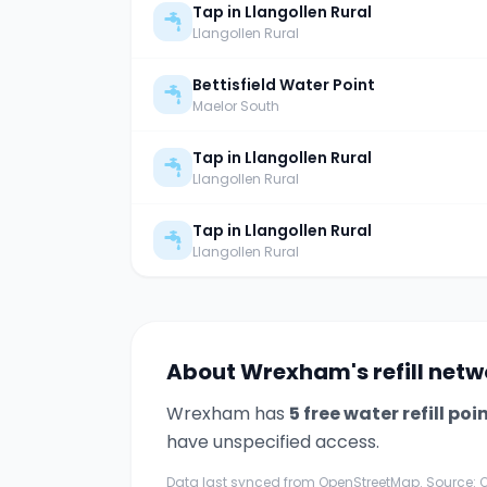
Tap in Llangollen Rural
Llangollen Rural
Bettisfield Water Point
Maelor South
Tap in Llangollen Rural
Llangollen Rural
Tap in Llangollen Rural
Llangollen Rural
About
Wrexham
's refill net
Wrexham
has
5
free water refill poi
have unspecified access.
Data last synced from OpenStreetMap. Source: O