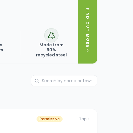
FIND OUT MORE
ks
Made from
rs
90%
recycled steel
Permissive
Tap