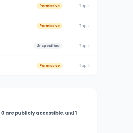
Permissive
Tap
Permissive
Tap
Unspecified
Tap
Permissive
Tap
,
0
are publicly accessible
,
and
1