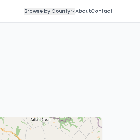
Browse by County
About
Contact