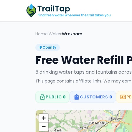
Home
Wales
Wrexham
›
›
County
Free Water Refill 
5
drinking water tap
s
and fountain
s
acro
This page contains affiliate links. We may ear
PUBLIC
0
CUSTOMERS
0
PE
+
−