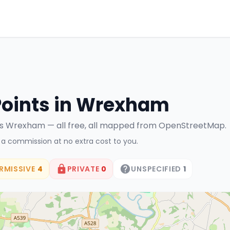
Points in
Wrexham
ss
Wrexham
— all free, all mapped from OpenStreetMap.
n a commission at no extra cost to you.
RMISSIVE
4
PRIVATE
0
UNSPECIFIED
1