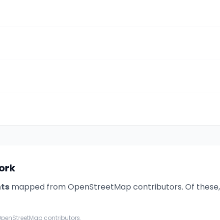
work
nt
s
mapped from OpenStreetMap contributors. Of these
penStreetMap contributors.