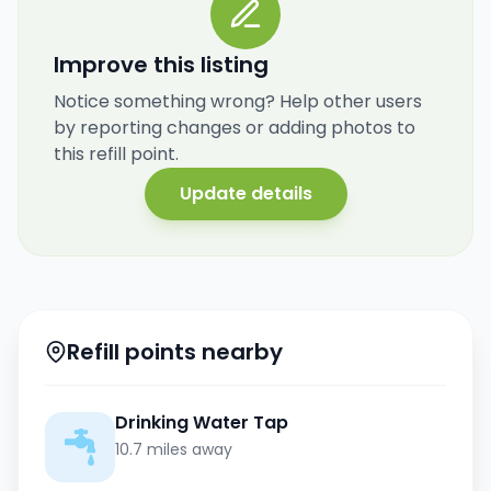
Improve this listing
Notice something wrong? Help other users
by reporting changes or adding photos to
this refill point.
Update details
Refill points nearby
Drinking Water Tap
10.7 miles away