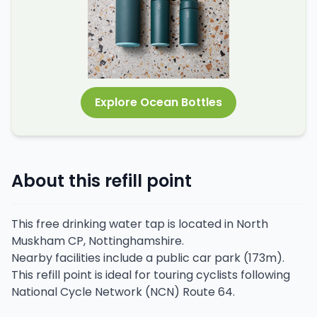
Explore Ocean Bottles
About this refill point
This free drinking water tap is located in North
Muskham CP, Nottinghamshire.
Nearby facilities include a public car park (173m).
This refill point is ideal for touring cyclists following
National Cycle Network (NCN) Route 64.