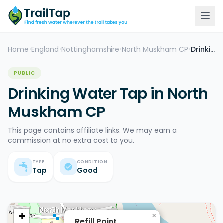
Home
England
Nottinghamshire
North Muskham CP
Drinking Water Tap
>
>
>
>
PUBLIC
Drinking Water Tap in North
Muskham CP
This page contains affiliate links. We may earn a
commission at no extra cost to you.
TYPE
CONDITION
Tap
Good
+
×
Refill Point