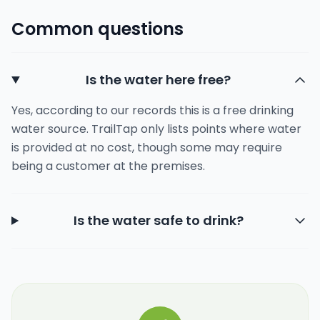
Common questions
Is the water here free?
Yes, according to our records this is a free drinking
water source. TrailTap only lists points where water
is provided at no cost, though some may require
being a customer at the premises.
Is the water safe to drink?