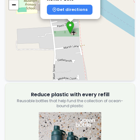
−
Get directions
Reduce plastic with every refill
Reusable bottles that help fund the collection of ocean-
bound plastic