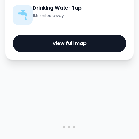
Drinking Water Tap
11.5 miles away
View full map