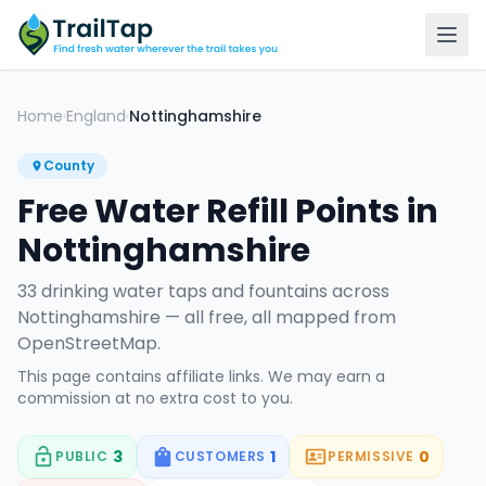
Home
England
Nottinghamshire
›
›
County
Free Water Refill Points in
Nottinghamshire
33
drinking water tap
s
and fountain
s
across
Nottinghamshire
— all free, all mapped from
OpenStreetMap.
This page contains affiliate links. We may earn a
commission at no extra cost to you.
3
1
0
PUBLIC
CUSTOMERS
PERMISSIVE