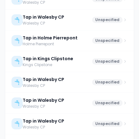
Walesby CP
Tap in Walesby CP
Unspecified
Walesby CP
Tap in Holme Pierrepont
Unspecified
Holme Pierrepont
Tap in Kings Clipstone
Unspecified
Kings Clipstone
Tap in Walesby CP
Unspecified
Walesby CP
Tap in Walesby CP
Unspecified
Walesby CP
Tap in Walesby CP
Unspecified
Walesby CP