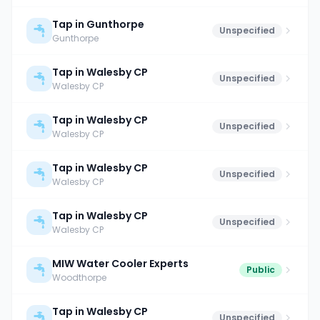
Tap in Gunthorpe
Unspecified
Gunthorpe
Tap in Walesby CP
Unspecified
Walesby CP
Tap in Walesby CP
Unspecified
Walesby CP
Tap in Walesby CP
Unspecified
Walesby CP
Tap in Walesby CP
Unspecified
Walesby CP
MIW Water Cooler Experts
Public
Woodthorpe
Tap in Walesby CP
Unspecified