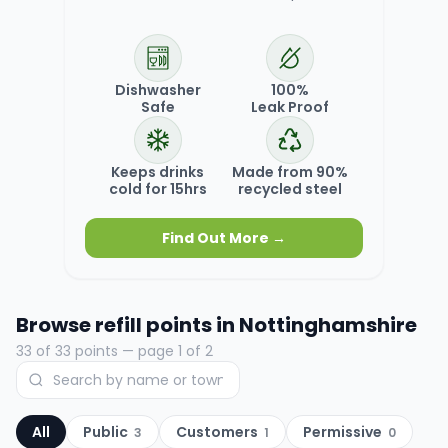
Dishwasher
100%
Safe
Leak Proof
Keeps drinks
Made from 90%
cold for 15hrs
recycled steel
Find Out More →
Browse refill points in
Nottinghamshire
33
of
33
points
— page 1 of 2
All
Public
Customers
Permissive
3
1
0