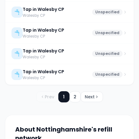
Tap in Walesby CP
Unspecified
Walesby CP
Tap in Walesby CP
Unspecified
Walesby CP
Tap in Walesby CP
Unspecified
Walesby CP
Tap in Walesby CP
Unspecified
Walesby CP
Prev
1
2
Next
About
Nottinghamshire
's refill
network