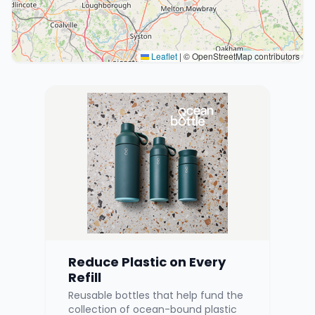
Leaflet
|
© OpenStreetMap contributors
Reduce Plastic on Every
Refill
Reusable bottles that help fund the
collection of ocean-bound plastic