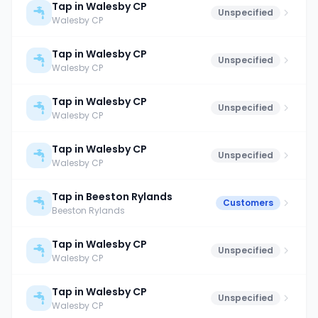
Tap in Walesby CP
Unspecified
Walesby CP
Tap in Walesby CP
Unspecified
Walesby CP
Tap in Walesby CP
Unspecified
Walesby CP
Tap in Walesby CP
Unspecified
Walesby CP
Tap in Beeston Rylands
Customers
Beeston Rylands
Tap in Walesby CP
Unspecified
Walesby CP
Tap in Walesby CP
Unspecified
Walesby CP