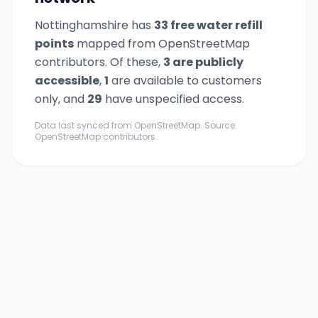
Nottinghamshire
has
33
free water refill
point
s
mapped from OpenStreetMap
contributors. Of these,
3
are publicly
accessible
,
1
are available to customers
only,
and
29
have unspecified access.
Data last synced from OpenStreetMap. Source:
OpenStreetMap contributors.