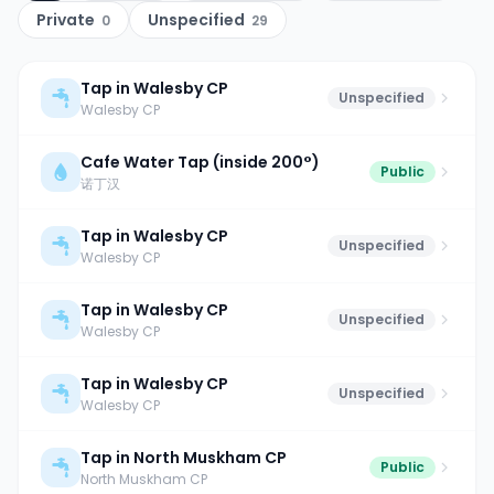
Private
Unspecified
0
29
Tap in Walesby CP
Unspecified
Walesby CP
Cafe Water Tap (inside 200°)
Public
诺丁汉
Tap in Walesby CP
Unspecified
Walesby CP
Tap in Walesby CP
Unspecified
Walesby CP
Tap in Walesby CP
Unspecified
Walesby CP
Tap in North Muskham CP
Public
North Muskham CP