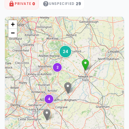
0
29
PRIVATE
UNSPECIFIED
+
−
24
2
4