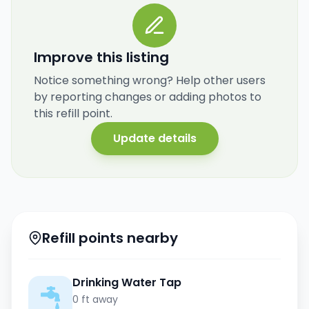
Improve this listing
Notice something wrong? Help other users
by reporting changes or adding photos to
this refill point.
Update details
Refill points nearby
Drinking Water Tap
0 ft away