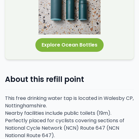
Explore Ocean Bottles
About this refill point
This free drinking water tap is located in Walesby CP,
Nottinghamshire.
Nearby facilities include public toilets (19m).
Perfectly placed for cyclists covering sections of
National Cycle Network (NCN) Route 647 (NCN
National Route 647).