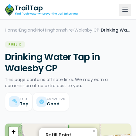
Home
England
Nottinghamshire
Walesby CP
Drinking Water Tap
>
>
>
>
PUBLIC
Drinking Water Tap in
Walesby CP
This page contains affiliate links. We may earn a
commission at no extra cost to you.
TYPE
CONDITION
Tap
Good
+
×
Refill Point