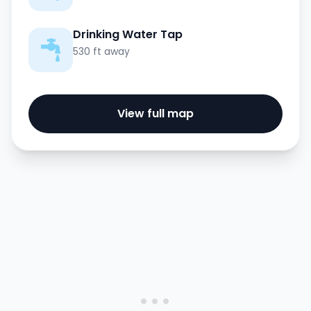
Drinking Water Tap
530 ft away
View full map