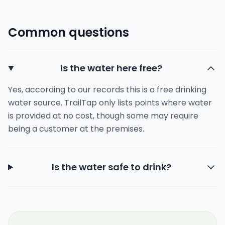
Common questions
Is the water here free?
Yes, according to our records this is a free drinking
water source. TrailTap only lists points where water
is provided at no cost, though some may require
being a customer at the premises.
Is the water safe to drink?