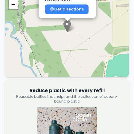
−
Get directions
Reduce plastic with every refill
Reusable bottles that help fund the collection of ocean-
bound plastic