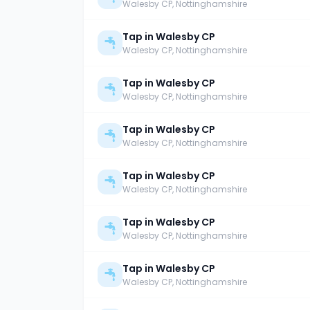
Walesby CP
, Nottinghamshire
Tap in Walesby CP
Walesby CP
, Nottinghamshire
Tap in Walesby CP
Walesby CP
, Nottinghamshire
Tap in Walesby CP
Walesby CP
, Nottinghamshire
Tap in Walesby CP
Walesby CP
, Nottinghamshire
Tap in Walesby CP
Walesby CP
, Nottinghamshire
Tap in Walesby CP
Walesby CP
, Nottinghamshire