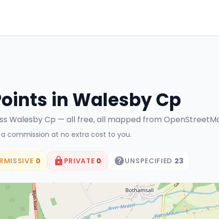
Points in
Walesby Cp
ss
Walesby Cp
— all free, all mapped from OpenStreetM
n a commission at no extra cost to you.
RMISSIVE
0
PRIVATE
0
UNSPECIFIED
23