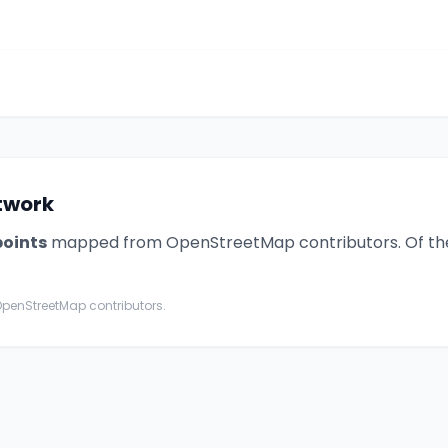
etwork
point
s
mapped from OpenStreetMap contributors. Of th
penStreetMap contributors.