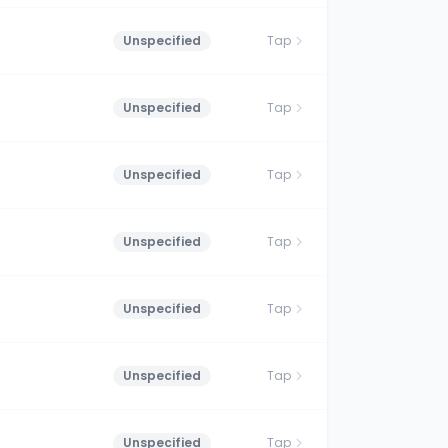
Unspecified
Tap
Unspecified
Tap
Unspecified
Tap
Unspecified
Tap
Unspecified
Tap
Unspecified
Tap
Unspecified
Tap