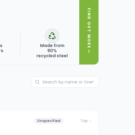
FIND OUT MORE
ks
Made from
rs
90%
recycled steel
Unspecified
Tap