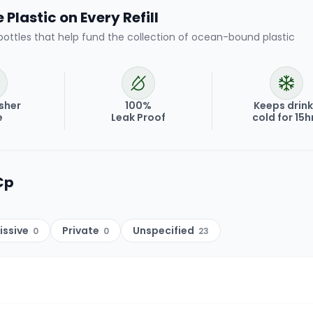
Plastic on Every Refill
bottles that help fund the collection of ocean-bound plastic
sher
100%
Keeps drin
e
Leak Proof
cold for 15h
Cp
issive
Private
Unspecified
0
0
23