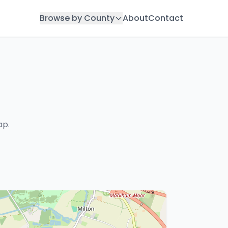
Browse by County
About
Contact
ap.