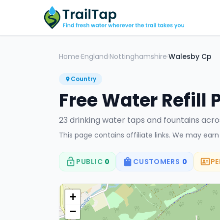
Home
England
Nottinghamshire
Walesby Cp
›
›
›
Country
Free Water Refill 
23
drinking water tap
s
and fountain
s
acro
This page contains affiliate links. We may ear
PUBLIC
0
CUSTOMERS
0
PE
+
−