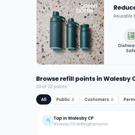
Reduce 
Reusable 
Dishwa
Saf
Browse refill points in
Walesby 
23
of
23
points
All
Public
Customers
Perm
0
0
Tap in Walesby CP
Walesby CP
, Nottinghamshire