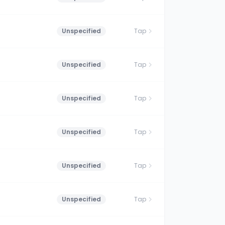
Unspecified
Tap
Unspecified
Tap
Unspecified
Tap
Unspecified
Tap
Unspecified
Tap
Unspecified
Tap