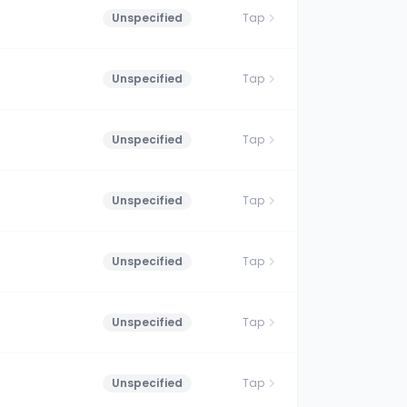
Unspecified
Tap
Unspecified
Tap
Unspecified
Tap
Unspecified
Tap
Unspecified
Tap
Unspecified
Tap
Unspecified
Tap