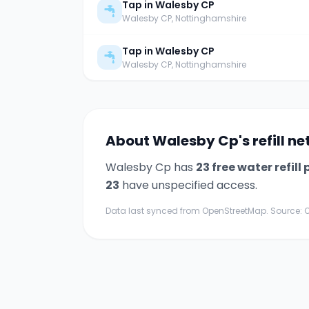
Tap in Walesby CP
Walesby CP
, Nottinghamshire
Tap in Walesby CP
Walesby CP
, Nottinghamshire
About
Walesby Cp
's refill n
Walesby Cp
has
23
free water refill 
23
have unspecified access.
Data last synced from OpenStreetMap. Source: O