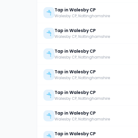
Tap in Walesby CP
Walesby CP
, Nottinghamshire
Tap in Walesby CP
Walesby CP
, Nottinghamshire
Tap in Walesby CP
Walesby CP
, Nottinghamshire
Tap in Walesby CP
Walesby CP
, Nottinghamshire
Tap in Walesby CP
Walesby CP
, Nottinghamshire
Tap in Walesby CP
Walesby CP
, Nottinghamshire
Tap in Walesby CP