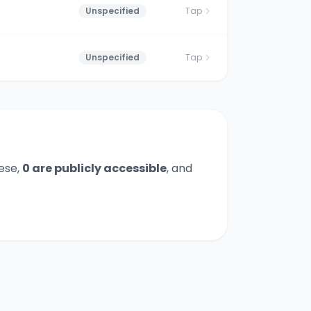
Unspecified
Tap
Unspecified
Tap
ese,
0
are publicly accessible
,
and