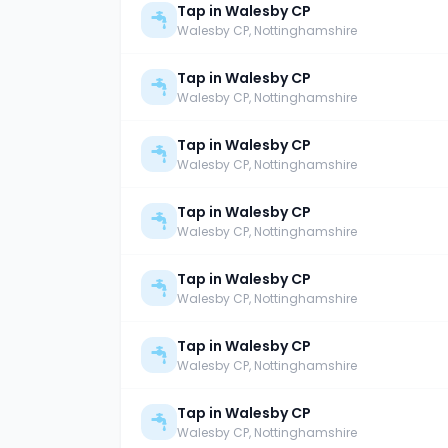
Tap in Walesby CP
Walesby CP
, Nottinghamshire
Tap in Walesby CP
Walesby CP
, Nottinghamshire
Tap in Walesby CP
Walesby CP
, Nottinghamshire
Tap in Walesby CP
Walesby CP
, Nottinghamshire
Tap in Walesby CP
Walesby CP
, Nottinghamshire
Tap in Walesby CP
Walesby CP
, Nottinghamshire
Tap in Walesby CP
Walesby CP
, Nottinghamshire