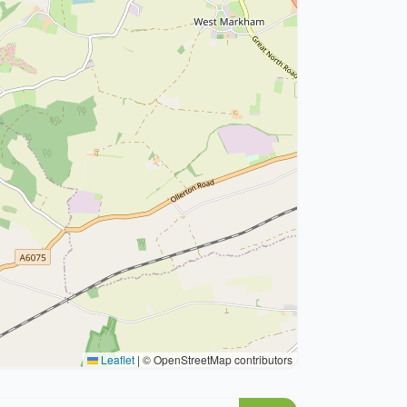
Leaflet
|
© OpenStreetMap contributors