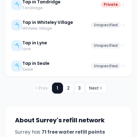
Tap in Tandridge
Private
Tandridge
Tap in Whiteley Village
Unspecified
Whiteley Village
Tap in Lyne
Unspecified
Lyne
Tap in Seale
Unspecified
Seale
Prev
1
2
3
Next
About
Surrey
's refill network
Surrey
has
71
free water refill point
s