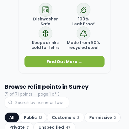
Dishwasher
100%
Safe
Leak Proof
Keeps drinks
Made from 90%
cold for 15hrs
recycled steel
Find Out More →
Browse refill points in
Surrey
71
of
71
points
— page 1 of 3
All
Public
Customers
Permissive
12
3
2
Private
Unspecified
7
47