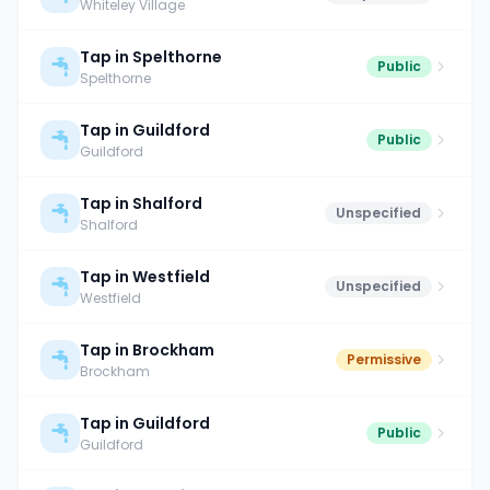
Whiteley Village
Tap in Spelthorne
Public
Spelthorne
Tap in Guildford
Public
Guildford
Tap in Shalford
Unspecified
Shalford
Tap in Westfield
Unspecified
Westfield
Tap in Brockham
Permissive
Brockham
Tap in Guildford
Public
Guildford