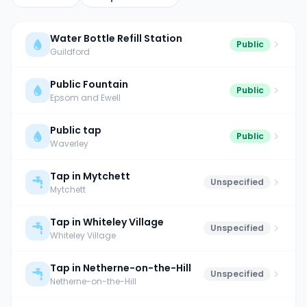
Water Bottle Refill Station
Public
Guildford
Public Fountain
Public
Epsom and Ewell
Public tap
Public
Waverley
Tap in Mytchett
Unspecified
Mytchett
Tap in Whiteley Village
Unspecified
Whiteley Village
Tap in Netherne-on-the-Hill
Unspecified
Netherne-on-the-Hill