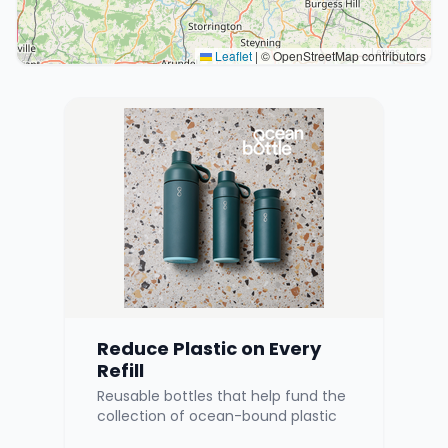
Leaflet
|
© OpenStreetMap contributors
Reduce Plastic on Every
Refill
Reusable bottles that help fund the
collection of ocean-bound plastic