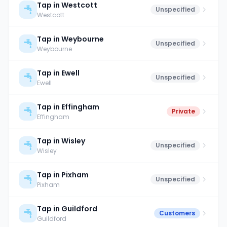
Tap in Westcott
Unspecified
Westcott
Tap in Weybourne
Unspecified
Weybourne
Tap in Ewell
Unspecified
Ewell
Tap in Effingham
Private
Effingham
Tap in Wisley
Unspecified
Wisley
Tap in Pixham
Unspecified
Pixham
Tap in Guildford
Customers
Guildford