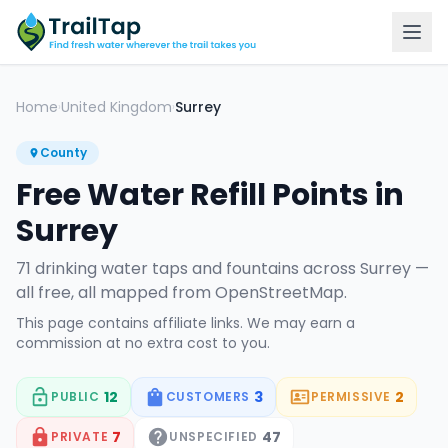
Home
United Kingdom
Surrey
›
›
County
Free Water Refill Points in
Surrey
71
drinking water tap
s
and fountain
s
across
Surrey
—
all free, all mapped from OpenStreetMap.
This page contains affiliate links. We may earn a
commission at no extra cost to you.
12
3
2
PUBLIC
CUSTOMERS
PERMISSIVE
7
47
PRIVATE
UNSPECIFIED