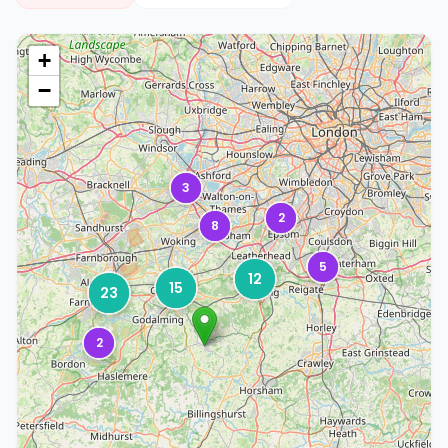
+
−
3
2
8
5
12
15
23
2