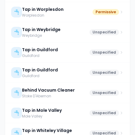
Tap in Worplesdon
Permissive
Worplesdon
Tap in Weybridge
Unspecified
Weybridge
Tap in Guildford
Unspecified
Guildford
Tap in Guildford
Unspecified
Guildford
Behind Vacuum Cleaner
Unspecified
Stoke D'Abernon
Tap in Mole Valley
Unspecified
Mole Valley
Tap in Whiteley Village
Unspecified