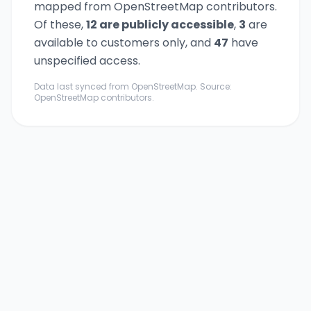
mapped from OpenStreetMap contributors.
Of these,
12
are publicly accessible
,
3
are
available to customers only,
and
47
have
unspecified access.
Data last synced from OpenStreetMap. Source:
OpenStreetMap contributors.